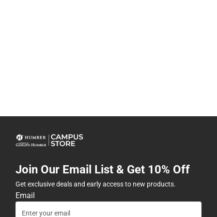
Join Our Email List & Get 10% Off
Get exclusive deals and early access to new products.
Email