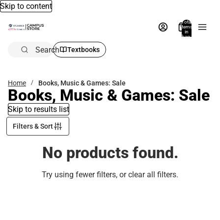
Skip to content
Total
items
in
bag:
0
Search
Textbooks
Home
Books, Music & Games: Sale
Books, Music & Games: Sale
Skip to results list
Filters & Sort
No products found.
Try using fewer filters, or
clear all filters
.