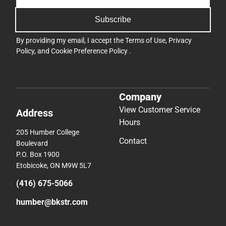
Subscribe
By providing my email, I accept the
Terms of Use
,
Privacy
Policy
, and
Cookie Preference Policy
.
Company
View Customer Service
Address
Hours
205 Humber College
Contact
Boulevard
P.O. Box 1900
Etobicoke, ON M9W 5L7
(416) 675-5066
humber@bkstr.com