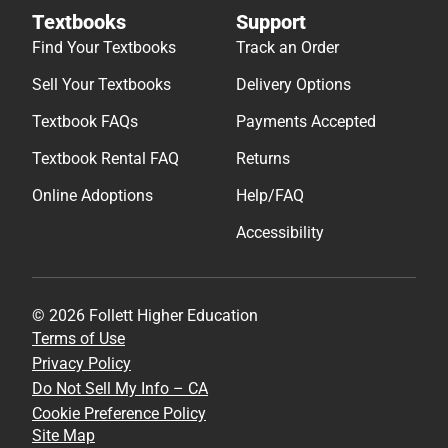
Textbooks
Support
Find Your Textbooks
Track an Order
Sell Your Textbooks
Delivery Options
Textbook FAQs
Payments Accepted
Textbook Rental FAQ
Returns
Online Adoptions
Help/FAQ
Accessibility
© 2026 Follett Higher Education
Terms of Use
Privacy Policy
Do Not Sell My Info – CA
Cookie Preference Policy
Site Map