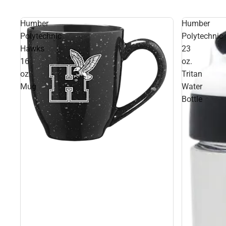
Humber
Humber
Polytechnic
Polytechnic
Hawks
23
16
oz.
oz.
Tritan
Mug
Water
Bottle