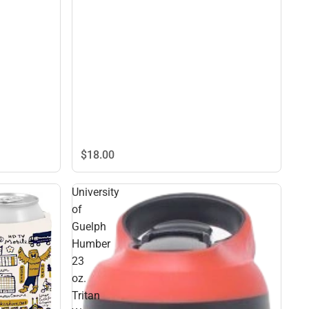
$18.
00
University
of
Guelph
Humber
23
oz.
Tritan