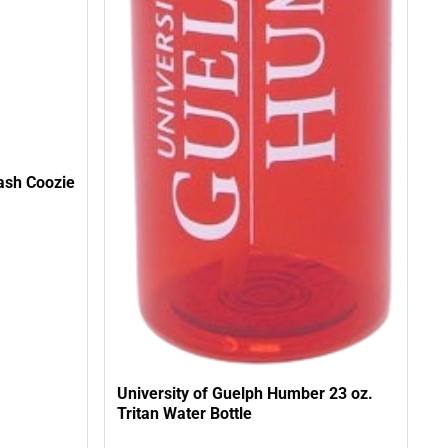
ash Coozie
University of Guelph Humber 23 oz.
Tritan Water Bottle