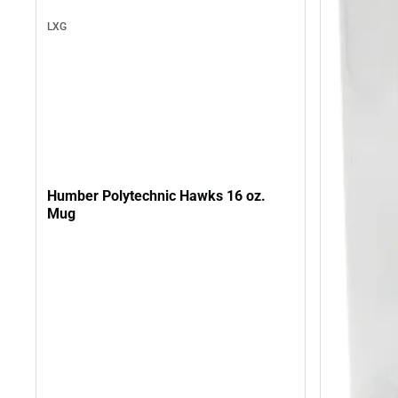
LXG
Humber Polytechnic Hawks 16 oz.
Mug