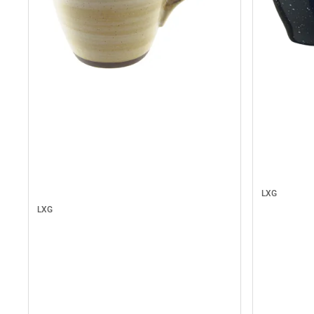
LXG
LXG