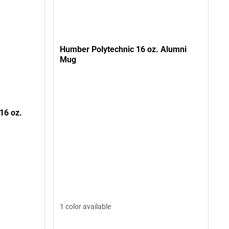
Humber Polytechnic 16 oz. Alumni
Mug
16 oz.
1 color available