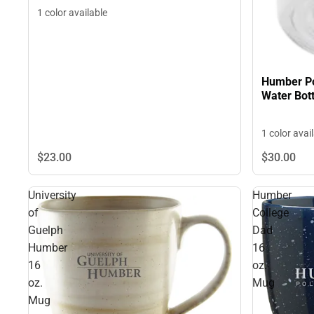
1 color available
Humber Pol
Water Bott
1 color avai
$23.
00
$30.
00
University
Humber
of
College
Guelph
Dad
Humber
16
16
oz.
oz.
Mug
Mug