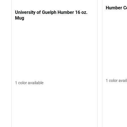
Humber Co
University of Guelph Humber 16 oz.
Mug
1 color avai
1 color available