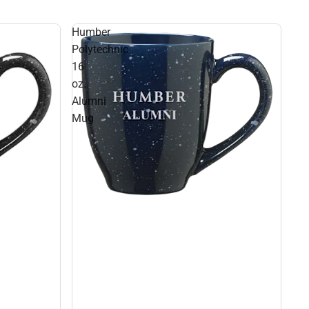
Humber
Polytechnic
16
oz.
Alumni
Mug