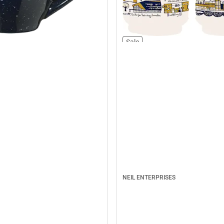
Sale
NEIL ENTERPRISES