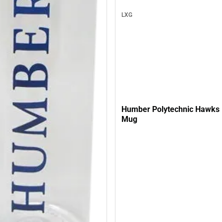
LXG
Humber Polytechnic Hawks 
Mug