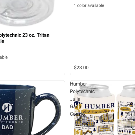
1 color available
ytechnic 23 oz. Tritan
le
lable
$23.
00
Humber
Polytechnic
Julia
Gash
Coozie