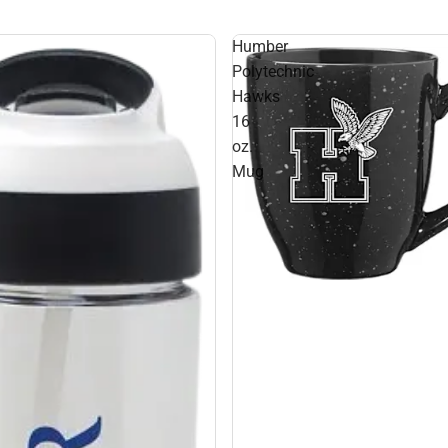
Humber
Polytechnic
Hawks
16
oz.
Mug