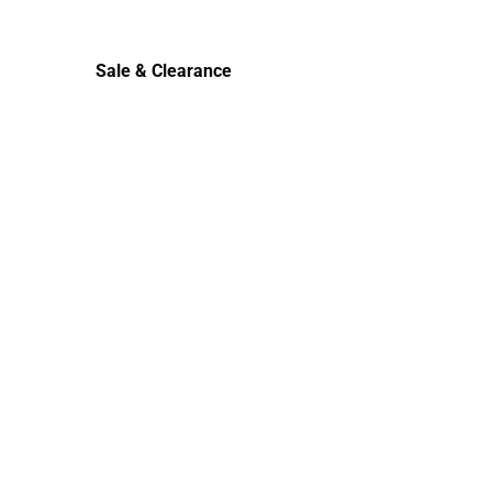
Cold Weather
Sale & Clearance
Sale & Clearance