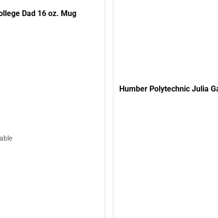
llege Dad 16 oz. Mug
Humber Polytechnic Julia G
lable