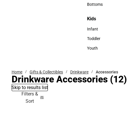
Accessories
Bottoms
Bottoms
Kids
Kids
Infant
Infant
Toddler
Toddler
Youth
Youth
Home
Gifts & Collectibles
Drinkware
Accessories
Drinkware Accessories
(12)
Skip to results list
Filters &
Sort