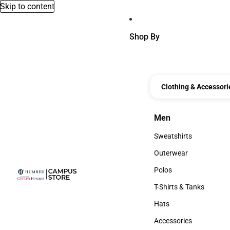
Skip to content
Shop By
Clothing & Accessori
Men
Men
Sweatshirts
Sweatshirts
Outerwear
Outerwear
Polos
Polos
T-Shirts & Tanks
T-Shirts & Tanks
Hats
Hats
Accessories