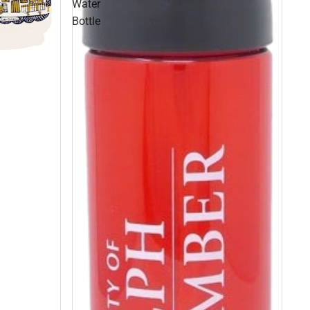
Water
Bottle