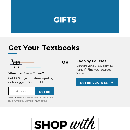
Get Your Textbooks
Shop by Courses
OR
Don’t have your Student ID
handy? Find your courses
Want to Save Time?
instead.
Get 100% of your materials just by
entering your Student ID.
ENTER COURSES
Student ID
ENTER
Your Student ID starts with “N” followed
by 8 numbers. Example: N00123456