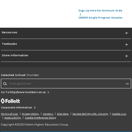
Sign Up Here for Minimum Order of 4 P
ORDER Single Program Sweater
Resources
Textbooks
Store Information
Selected School:
Humber
Change School
Go To http://www.humberc.on.ca
Corporate Information
Terms of Use
Privacy Policy
Careers
Site Map
Do Not Sell My Info - CA only
Cookie List
Accessibility
Cookie Preference Policy
Copyright ©2026 Follett Higher Education Group