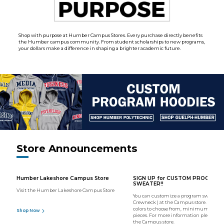
Shop with purpose at Humber Campus Stores. Every purchase directly benefits
the Humber campus community. From student scholarships to new programs,
your dollars make a difference in shaping a brighter academic future.
Store Announcements
Humber Lakeshore Campus Store
SIGN UP for CUSTOM PROGRAM
SWEATER!!
Visit the Humber Lakeshore Campus Store
You can customize a program sweater (
Crewneck ) at the Campus store. We hav
colors to choose from, minimum order o
Shop Now
pieces. For more information please con
the Campus store.