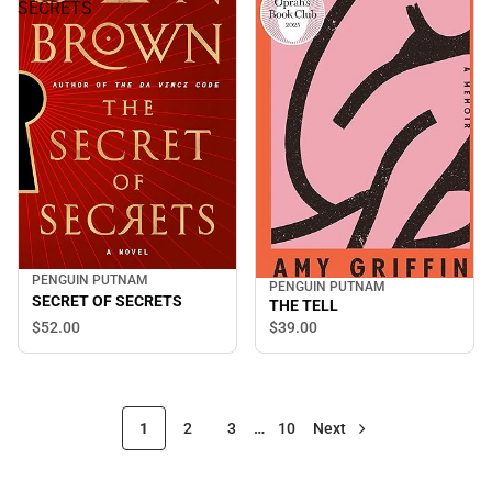
SECRETS
PENGUIN PUTNAM
PENGUIN PUTNAM
SECRET OF SECRETS
THE TELL
$52.
00
$39.
00
1
2
3
…
10
Next