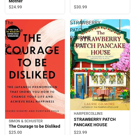
Mother
$30.
99
$24.
99
The
STRAWBERRY
Courage
PATCH
to
PANCAKE
be
HOUSE
Disliked
HARPERCOLLINS
STRAWBERRY PATCH
SIMON & SCHUSTER
PANCAKE HOUSE
The Courage to be Disliked
$25.
00
$23.
99