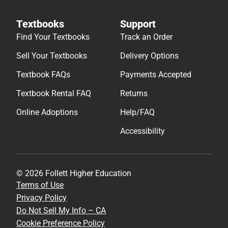
Textbooks
Support
Find Your Textbooks
Track an Order
Sell Your Textbooks
Delivery Options
Textbook FAQs
Payments Accepted
Textbook Rental FAQ
Returns
Online Adoptions
Help/FAQ
Accessibility
© 2026 Follett Higher Education
Terms of Use
Privacy Policy
Do Not Sell My Info – CA
Cookie Preference Policy