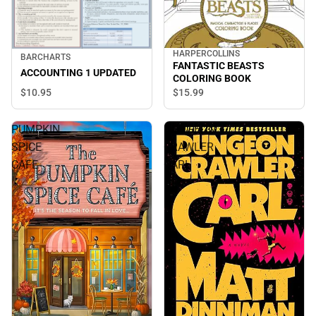
HARPERCOLLINS
BARCHARTS
FANTASTIC BEASTS
ACCOUNTING 1 UPDATED
COLORING BOOK
$10.
95
$15.
99
PUMPKIN
DUNGEON
SPICE
CRAWLER
CAFE
CARL