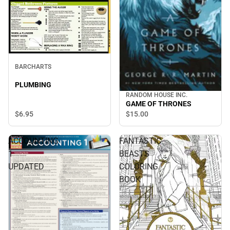
BARCHARTS
PLUMBING
RANDOM HOUSE INC.
GAME OF THRONES
$6.
95
$15.
00
ACCOUNTING
FANTASTIC
1
BEASTS
UPDATED
COLORING
BOOK