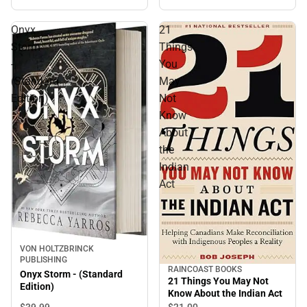
Onyx
21
Storm
Things
-
You
(Standard
May
Edition)
Not
Know
About
the
Indian
Act
VON HOLTZBRINCK
PUBLISHING
RAINCOAST BOOKS
Onyx Storm - (Standard
21 Things You May Not
Edition)
Know About the Indian Act
$39.
99
$21.
00