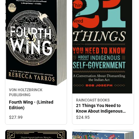
Wing
Things
-
You
(Limited
Need
Edition)
to
Know
About
Indigenous
Self-
Government
VON HOLTZBRINCK
PUBLISHING
RAINCOAST BOOKS
Fourth Wing - (Limited
21 Things You Need to
Edition)
Know About Indigenous
Self-Government
$27.
99
$24.
95
Cracking
Accomplice