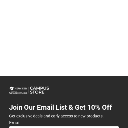
Join Our Email List & Get 10% Off
Get exclusive deals and early access to new products.
Email