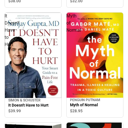
$32.
00
$38.
00
It
Myth
Doesn't
of
Have
Normal
to
Hurt
PENGUIN PUTNAM
SIMON & SCHUSTER
Myth of Normal
It Doesn't Have to Hurt
$28.
95
$39.
99
Fourth
21