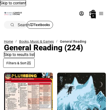
Skip to content
Total
items
in
bag:
0
Search
Textbooks
Home
Books, Music & Games
General Reading
General Reading
(224)
Skip to results list
Filters & Sort
PLUMBING
GAME
OF
THRONES