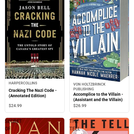
The
to
Nazi
the
Code
Villain
-
-
(Annotated
(Assistant
Edition)
and
the
Villain)
HARPERCOLLINS
VON HOLTZBRINCK
PUBLISHING
Cracking The Nazi Code -
Accomplice to the Villain -
(Annotated Edition)
(Assistant and the Villain)
$24.
99
$26.
99
SECRET
THE
OF
TELL