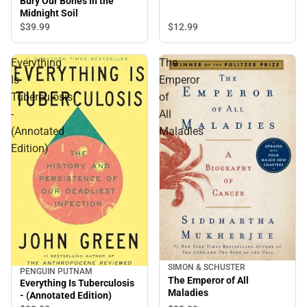
Bury Our Bones in the
Midnight Soil
$12.
99
$39.
99
Everything
The
Is
Emperor
Tuberculosis
of
-
All
(Annotated
Maladies
Edition)
SIMON & SCHUSTER
PENGUIN PUTNAM
The Emperor of All
Everything Is Tuberculosis
Maladies
- (Annotated Edition)