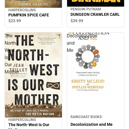
PENGUIN PUTNAM
HARPERCOLLINS
DUNGEON CRAWLER CARL
PUMPKIN SPICE CAFE
$39.
99
$23.
99
The
Decolonization
North-
and
West
Me
Is
Our
Mother
RAINCOAST BOOKS
HARPERCOLLINS
Decolonization and Me
The North-West Is Our