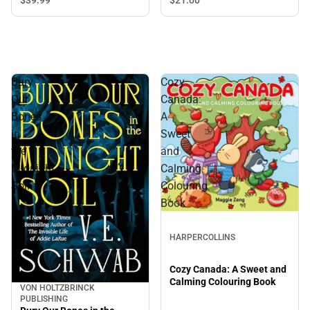
Bury
Cozy
Our
Canada:
Bones
A
in
Sweet
the
and
Midnight
Calming
Soil
Colouring
Book
HARPERCOLLINS
Cozy Canada: A Sweet and
Calming Colouring Book
VON HOLTZBRINCK
PUBLISHING