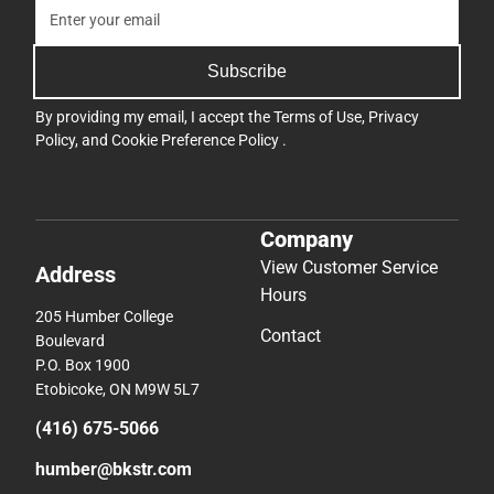
Subscribe
By providing my email, I accept the
Terms of Use
,
Privacy
Policy
, and
Cookie Preference Policy
.
Company
View Customer Service
Address
Hours
205 Humber College
Contact
Boulevard
P.O. Box 1900
Etobicoke, ON M9W 5L7
(416) 675-5066
humber@bkstr.com