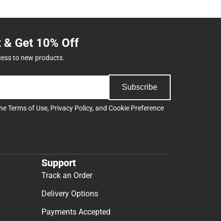
t & Get 10% Off
cess to new products.
Subscribe
the
Terms of Use
,
Privacy Policy
, and
Cookie Preference
Support
Track an Order
Delivery Options
Payments Accepted