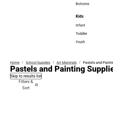
Accessories
Bottoms
Bottoms
Kids
Kids
Infant
Infant
Toddler
Toddler
Youth
Youth
Home
School Supplies
Art Materials
Pastels and Painti
Pastels and Painting Suppli
Skip to results list
Filters &
Sort