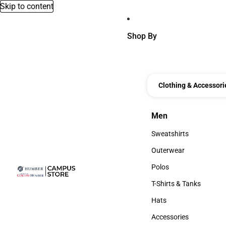
Skip to content
Shop By
Clothing & Accessori
Men
Men
Sweatshirts
Sweatshirts
Outerwear
Outerwear
Polos
Polos
T-Shirts & Tanks
T-Shirts & Tanks
Hats
Hats
Accessories