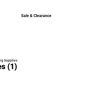
Cold Weather
Sale & Clearance
Sale & Clearance
ng Supplies
es
(1)