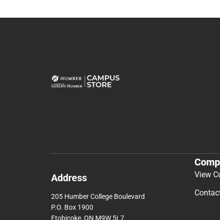
Comp
View C
Address
Contac
205 Humber College Boulevard
P.O. Box 1900
Etobicoke, ON M9W 5L7