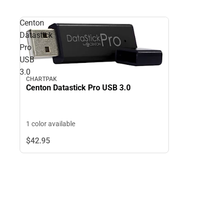
Centon
Datastick
Pro
USB
3.0
CHARTPAK
Centon Datastick Pro USB 3.0
1 color available
$42.
95