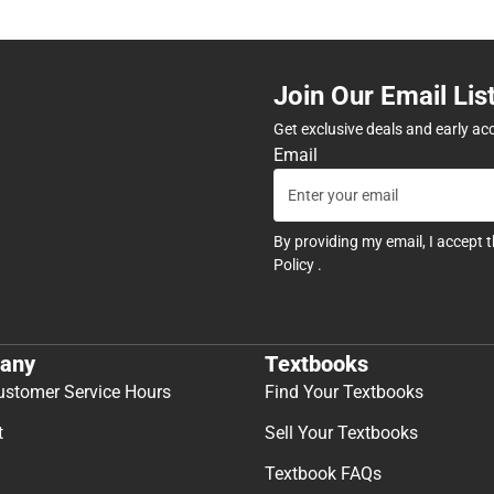
Join Our Email Lis
Get exclusive deals and early ac
Email
By providing my email, I accept 
Policy
.
any
Textbooks
ustomer Service Hours
Find Your Textbooks
t
Sell Your Textbooks
Textbook FAQs