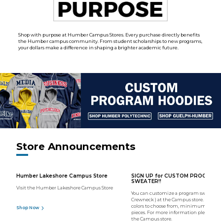
Shop with purpose at Humber Campus Stores. Every purchase directly benefits
the Humber campus community. From student scholarships to new programs,
your dollars make a difference in shaping a brighter academic future.
Store Announcements
Humber Lakeshore Campus Store
SIGN UP for CUSTOM PROGRAM
SWEATER!!
Visit the Humber Lakeshore Campus Store
You can customize a program sweater (
Crewneck ) at the Campus store. We hav
colors to choose from, minimum order o
Shop Now
pieces. For more information please con
the Campus store.