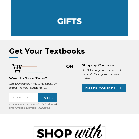
Get Your Textbooks
Shop by Courses
OR
Don’t have your Student ID
handy? Find your courses
Want to Save Time?
instead.
Get 100% of your materials just by
entering your Student ID.
ENTER COURSES
Student ID
ENTER
Your Student ID starts with “N” followed
by 8 numbers. Example: N00123456