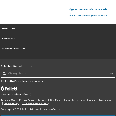
Sign Up Here for Minimum Order of 4 P
ORDER Single Program Sweater
Resources
Textbooks
Store Information
Selected School:
Humber
Change School
Go To http://www.humberc.on.ca
Corporate Information
Terms of Use
Privacy Policy
Careers
Site Map
Do Not Sell My Info - CA only
Cookie List
Accessibility
Cookie Preference Policy
Copyright ©2026 Follett Higher Education Group