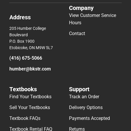
Company
View Customer Service
Address
Hours
205 Humber College
Contact
Boulevard
P.O. Box 1900
Etobicoke, ON M9W 5L7
(416) 675-5066
humber@bkstr.com
Textbooks
Support
Find Your Textbooks
Track an Order
Sell Your Textbooks
Delivery Options
Textbook FAQs
Payments Accepted
Textbook Rental FAQ
Returns