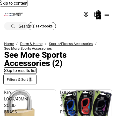
Skip to content
Total
items
in
bag:
0
Search
Textbooks
Home
Dorm & Home
Sports/Fitness Accessories
See More Sports Accessories
See More Sports
Accessories
(2)
Skip to results list
Filters & Sort
KEY
LOCK
LOCK/40MM
3DIGIT
SOLID
42MM
BRASS
RESETTABL