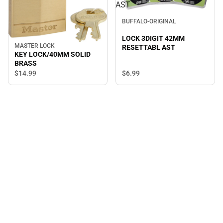
AST
BUFFALO-ORIGINAL
LOCK 3DIGIT 42MM
MASTER LOCK
RESETTABL AST
KEY LOCK/40MM SOLID
BRASS
$14.
99
$6.
99