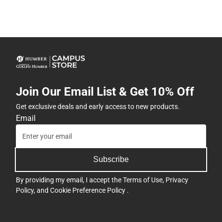
Join Our Email List & Get 10% Off
Get exclusive deals and early access to new products.
Email
Subscribe
By providing my email, I accept the
Terms of Use
,
Privacy
Policy
, and
Cookie Preference Policy
.