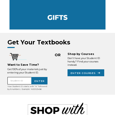
Get Your Textbooks
Shop by Courses
OR
Don’t have your Student ID
handy? Find your courses
Want to Save Time?
instead.
Get 100% of your materials just by
entering your Student ID.
ENTER COURSES
Student ID
ENTER
Your Student ID starts with “N” followed
by 8 numbers. Example: N00123456