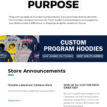
Shop with purpose at Humber Campus Stores. Every purchase directly benefits
the Humber campus community. From student scholarships to new programs,
your dollars make a difference in shaping a brighter academic future.
Store Announcements
Humber Lakeshore Campus Store
SIGN UP for CUSTOM PROGRAM
SWEATER!!
Visit the Humber Lakeshore Campus Store
You can customize a program sweater (
Crewneck ) at the Campus store. We hav
colors to choose from, minimum order o
Shop Now
pieces. For more information please con
the Campus store.