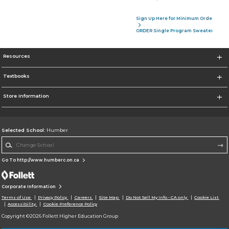
Sign Up Here for Minimum Order of 4 P
ORDER Single Program Sweater
Resources
Textbooks
Store Information
Selected School:
Humber
Change School
Go To http://www.humberc.on.ca
Corporate Information
Terms of Use
Privacy Policy
Careers
Site Map
Do Not Sell My Info - CA only
Cookie List
Accessibility
Cookie Preference Policy
Copyright ©2026 Follett Higher Education Group