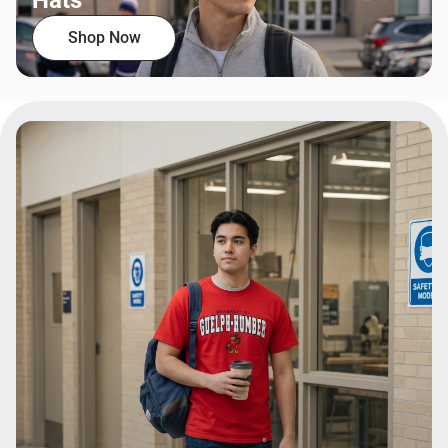
Hats
Shop Now