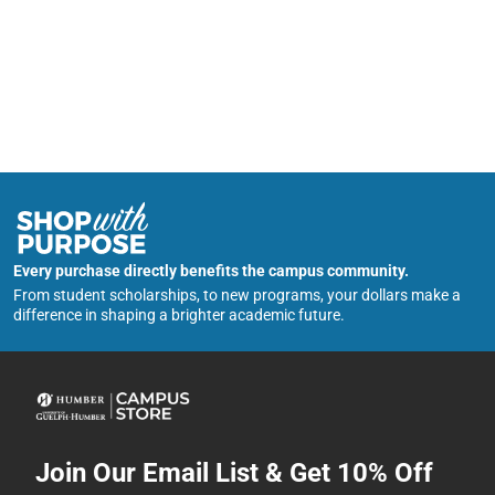
Every purchase directly benefits the campus community.
From student scholarships, to new programs, your dollars make a
difference in shaping a brighter academic future.
Join Our Email List & Get 10% Off