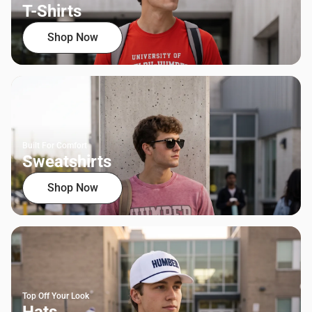
T-Shirts
Shop Now
Built For Comfort
Sweatshirts
Shop Now
Top Off Your Look