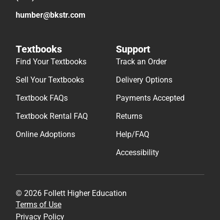
humber@bkstr.com
Textbooks
Support
Find Your Textbooks
Track an Order
Sell Your Textbooks
Delivery Options
Textbook FAQs
Payments Accepted
Textbook Rental FAQ
Returns
Online Adoptions
Help/FAQ
Accessibility
© 2026 Follett Higher Education
Terms of Use
Privacy Policy