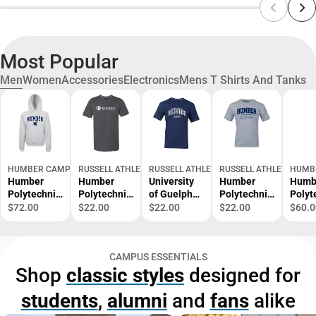
Most Popular
Men
Women
Accessories
Electronics
Mens T Shirts And Tanks
HUMBER CAMPUS STORES
RUSSELL ATHLETIC
RUSSELL ATHLETIC
RUSSELL ATHLETIC
HUMB
Humber
Humber
University
Humber
Humb
Polytechnic
Polytechnic
of Guelph
Polytechnic
Polyt
Hawks
Short
Humber
Alumni
Crew
$72.00
$22.00
$22.00
$22.00
$60.0
Hooded
Sleeve T-
Dad Short
Short
Shirt
Sweatshirt
Shirt
Sleeve T-
Sleeve T-
Shirt
Shirt
CAMPUS ESSENTIALS
Shop
classic styles
designed for
students
,
alumni
and
fans
alike