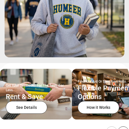
Financial Aid Or Split Payments.
Get Your Textbooks For The Term, For
Flexible Paymen
Less.
Rent & Save
Options
See Details
How it Works