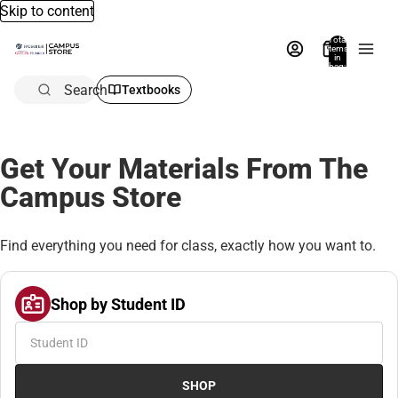
Skip to content
Total
items
in
bag:
0
Search
Textbooks
Get Your Materials From The
Campus Store
Find everything you need for class, exactly how you want to.
Shop by Student ID
SHOP