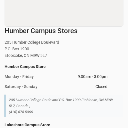
Humber Campus Stores
205 Humber College Boulevard
P.O. Box 1900
Etobicoke, ON M9W 5L7
Humber Campus Store
Monday - Friday
9:00am - 3:00pm
Saturday - Sunday
Closed
205 Humber College Boulevard P.O. Box 1900 Etobicoke, ON M9W
5L7, Canada |
(416) 675-5066
Lakeshore Campus Store