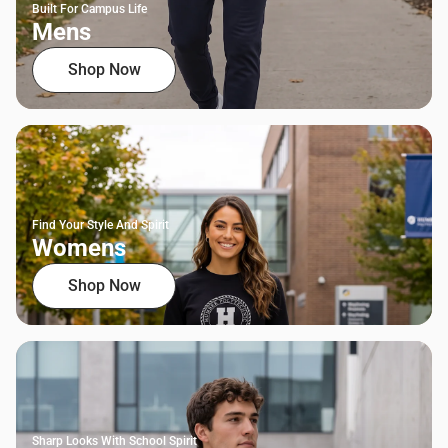
Built For Campus Life
Mens
Shop Now
Find Your Style And Spirit
Womens
Shop Now
Sharp Looks With School Spirit