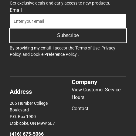
Get exclusive deals and early access to new products.
Email
Subscribe
By providing my email, I accept the
Terms of Use
,
Privacy
Policy
, and
Cookie Preference Policy
.
Company
View Customer Service
Address
Hours
205 Humber College
Contact
Boulevard
P.O. Box 1900
Etobicoke, ON M9W 5L7
(416) 675-5066