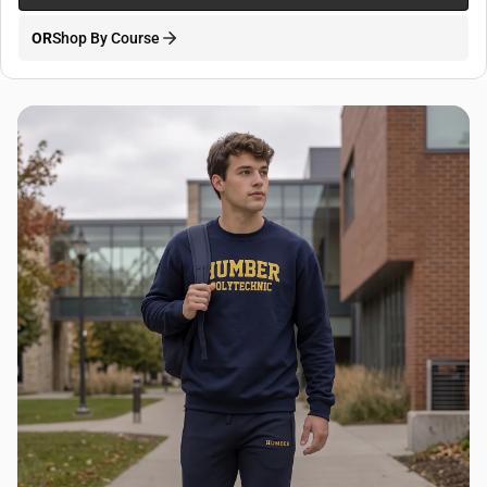
OR
Shop By Course