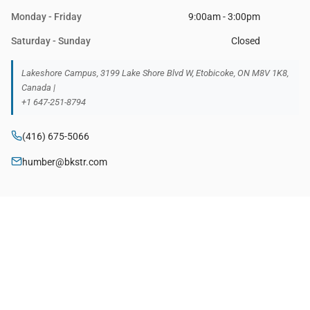
Monday - Friday
9:00am - 3:00pm
Saturday - Sunday
Closed
Lakeshore Campus, 3199 Lake Shore Blvd W, Etobicoke, ON M8V 1K8,
Canada |
+1 647-251-8794
(416) 675-5066
humber@bkstr.com