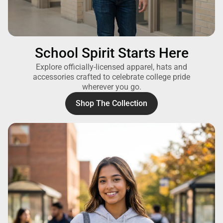
School Spirit Starts Here
Explore officially-licensed apparel, hats and
accessories crafted to celebrate college pride
wherever you go.
Shop The Collection