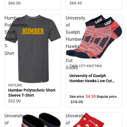
$60.
00
$69.
95
Humber
University
Polytechnic
of
Short
Guelph
Sleeve
Humber
T-
Hawks
Shirt
Low
Cut
Sale
TWIN CITY KNITTING
Socks
University of Guelph
Humber Hawks Low Cut
HOTLINE
Socks
Humber Polytechnic Short
Sleeve T-Shirt
$4.
50
Sale price
Regular price
$22.
00
$18.
00
University
University
of
of