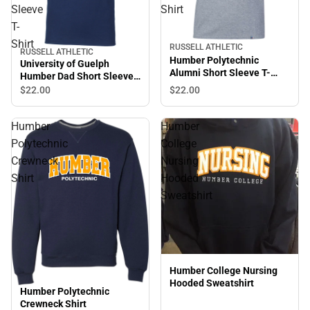
Sleeve
Shirt
T-
Shirt
RUSSELL ATHLETIC
RUSSELL ATHLETIC
Humber Polytechnic
University of Guelph
Alumni Short Sleeve T-
Humber Dad Short Sleeve
Shirt
T-Shirt
$22.
00
$22.
00
Humber
Humber
Polytechnic
College
Crewneck
Nursing
Shirt
Hooded
Sweatshirt
Humber College Nursing
Hooded Sweatshirt
Humber Polytechnic
Crewneck Shirt