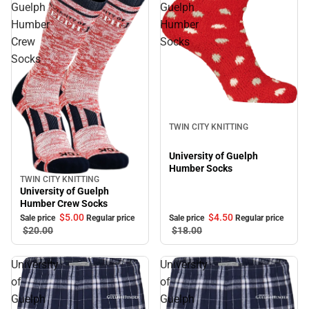
Guelph
Guelph
Humber
Humber
Crew
Socks
Socks
Sale
TWIN CITY KNITTING
University of Guelph
Humber Socks
TWIN CITY KNITTING
Sale
University of Guelph
Humber Crew Socks
$5.
00
$4.
50
Sale price
Regular price
Sale price
Regular price
$20.
00
$18.
00
University
University
of
of
Guelph
Guelph