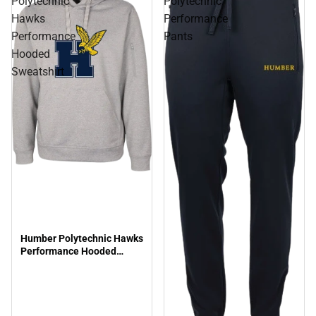
Polytechnic
Polytechnic
Hawks
Performance
Performance
Pants
Hooded
Sweatshirt
Humber Polytechnic Hawks
Performance Hooded
Sweatshirt