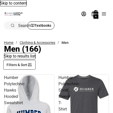
Skip to content
Total
items
in
bag:
0
Search
Textbooks
Home
Clothing & Accessories
Men
Men
(166)
Skip to results list
Filters & Sort
Humber
Humber
Polytechnic
Polytechnic
Hawks
Short
Hooded
Sleeve
Sweatshirt
T-
Shirt