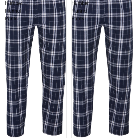
Humber
Humber
Flannel
Flannel
Pants
Pants