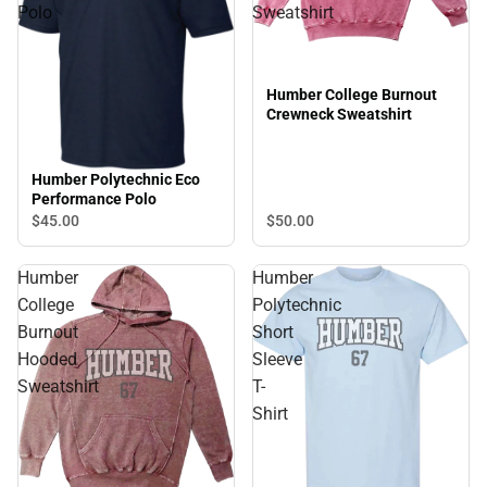
Polo
Sweatshirt
Humber College Burnout
Crewneck Sweatshirt
Humber Polytechnic Eco
Performance Polo
$50.
00
$45.
00
Humber
Humber
College
Polytechnic
Burnout
Short
Hooded
Sleeve
Sweatshirt
T-
Shirt