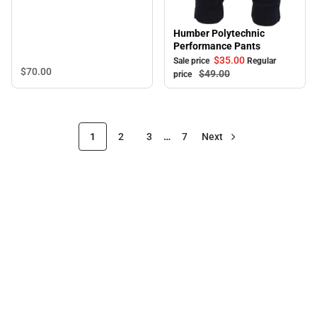
Humber Polytechnic
Sale
Performance Pants
$35.
00
Sale price
Regular
$70.
00
$49.
00
price
1
2
3
…
7
Next