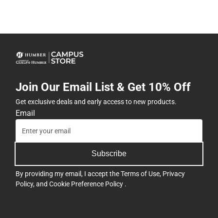
Join Our Email List & Get 10% Off
Get exclusive deals and early access to new products.
Email
Subscribe
By providing my email, I accept the
Terms of Use
,
Privacy
Policy
, and
Cookie Preference Policy
.