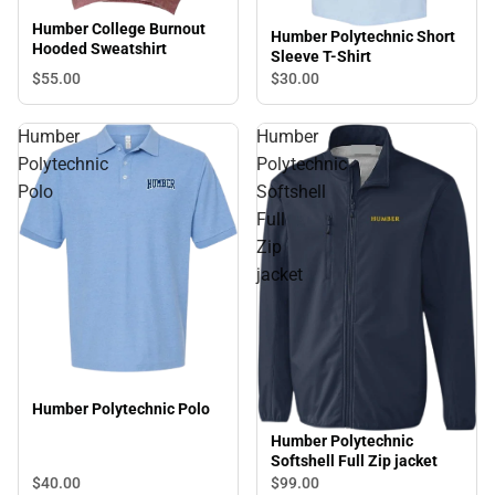
Humber College Burnout
Humber Polytechnic Short
Hooded Sweatshirt
Sleeve T-Shirt
$55.
00
$30.
00
Humber
Humber
Polytechnic
Polytechnic
Polo
Softshell
Full
Zip
jacket
Humber Polytechnic Polo
Humber Polytechnic
Softshell Full Zip jacket
$40.
00
$99.
00