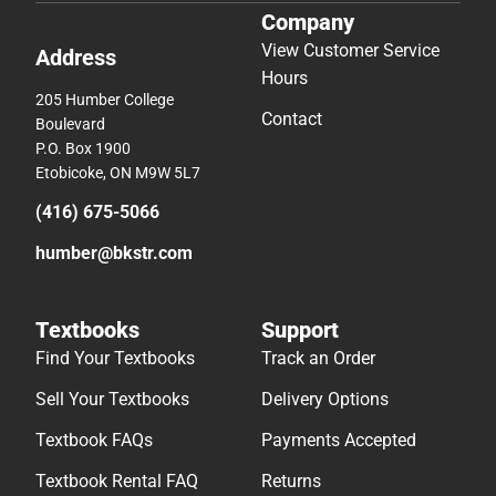
Company
View Customer Service
Address
Hours
205 Humber College
Contact
Boulevard
P.O. Box 1900
Etobicoke, ON M9W 5L7
(416) 675-5066
humber@bkstr.com
Textbooks
Support
Find Your Textbooks
Track an Order
Sell Your Textbooks
Delivery Options
Textbook FAQs
Payments Accepted
Textbook Rental FAQ
Returns