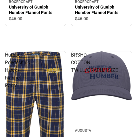
BOXERCRAFT
BOXERCRAFT
University of Guelph
University of Guelph
Humber Flannel Pants
Humber Flannel Pants
$46.
00
$46.
00
Humber
BRSHD
Polytechnic
COTTON
Hawks
TWILL/GRAPH/1SIZE
Flannel
Pants
AUGUSTA