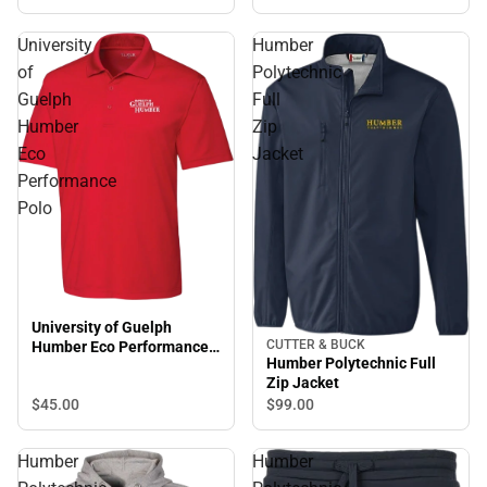
University
Humber
of
Polytechnic
Guelph
Full
Humber
Zip
Eco
Jacket
Performance
Polo
University of Guelph
CUTTER & BUCK
Humber Eco Performance
Humber Polytechnic Full
Polo
Zip Jacket
$45.
00
$99.
00
Humber
Humber