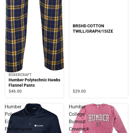
BRSHD COTTON
TWILL/GRAPH/1SIZE
BOXERCRAFT
Humber Polytechnic Hawks
Flannel Pants
$29.
00
$46.
00
Humber
Humber
Polytechnic
College
Eco
Burnout
Performance
Crewneck