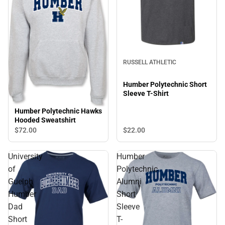
RUSSELL ATHLETIC
Humber Polytechnic Short
Sleeve T-Shirt
Humber Polytechnic Hawks
Hooded Sweatshirt
$72.
00
$22.
00
University
Humber
of
Polytechnic
Guelph
Alumni
Humber
Short
Dad
Sleeve
Short
T-