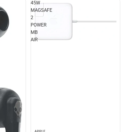
45W
MAGSAFE
2
POWER
MB
AIR
APPLE