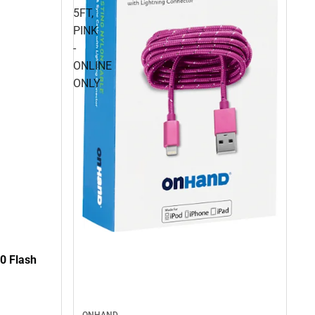
5FT,
PINK
-
ONLINE
ONLY
0 Flash