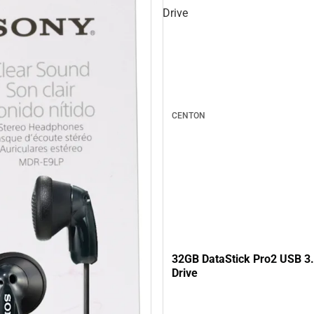
Drive
CENTON
32GB DataStick Pro2 USB 3.
Drive