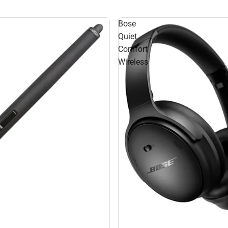
Bose
Quiet
Comfort
Wireless