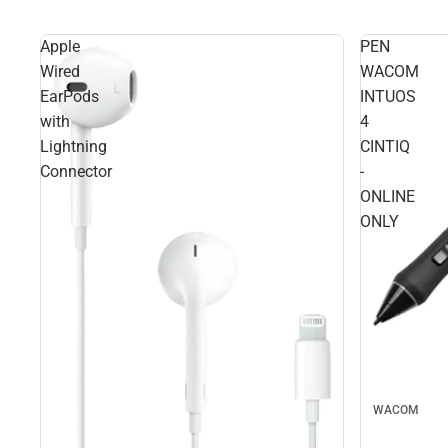
Apple
PEN
Wired
WACOM
EarPods
INTUOS
with
4
Lightning
CINTIQ
Connector
-
ONLINE
ONLY
WACOM