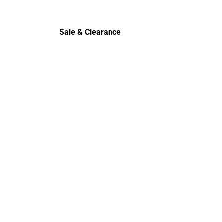
Cold Wea
Sale & Clearance
Sale & Clearance