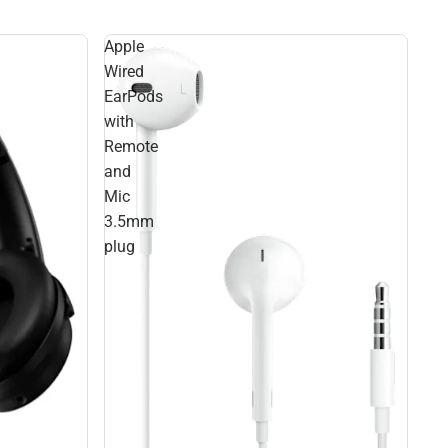
Apple
Wired
EarPods
with
Remote
and
Mic
3.5mm
plug