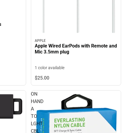
s
APPLE
Apple Wired EarPods with Remote and
Mic 3.5mm plug
1 color available
$25.
00
ON
HAND
A
TO
LGHT
CBL