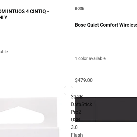
BOSE
M INTUOS 4 CINTIQ -
NLY
Bose Quiet Comfort Wireles
lable
1 color available
$479.
00
32GB
DataStick
Pro2
USB
3.0
Flash