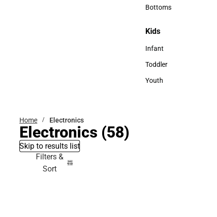
Accessories
Bottoms
Bottoms
Kids
Kids
Infant
Infant
Toddler
Toddler
Youth
Youth
Home
Electronics
Electronics
(58)
Skip to results list
Filters &
Sort