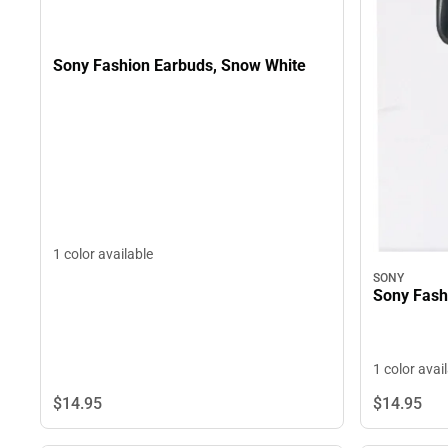
Sony Fashion Earbuds, Snow White
1 color available
SONY
Sony Fash
1 color avai
$14.
95
$14.
95