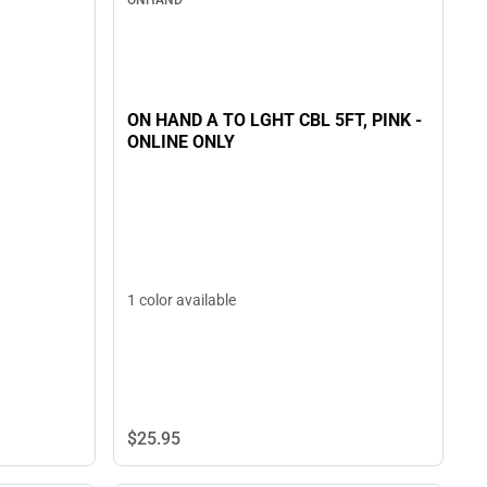
ONHAND
ON HAND A TO LGHT CBL 5FT, PINK -
ONLINE ONLY
1 color available
$25.
95