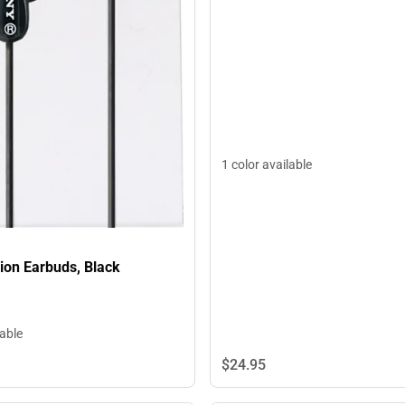
1 color available
ion Earbuds, Black
lable
$24.
95