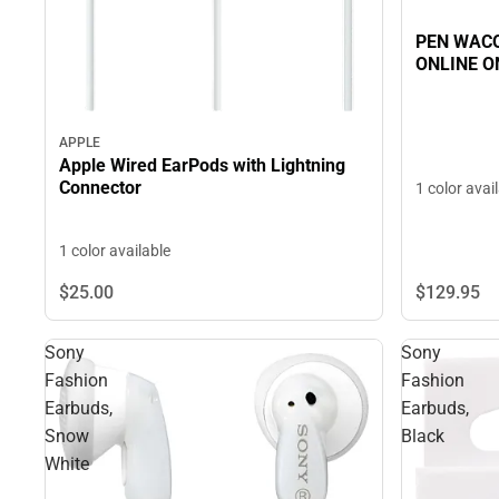
PEN WACO
ONLINE O
APPLE
Apple Wired EarPods with Lightning
Connector
1 color avai
1 color available
$129.
95
$25.
00
Sony
Sony
Fashion
Fashion
Earbuds,
Earbuds,
Snow
Black
White