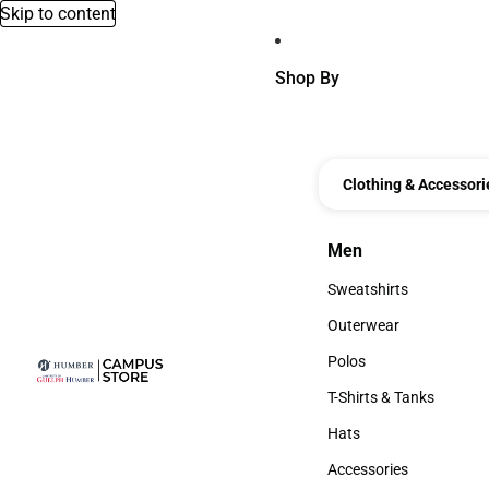
Skip to content
Shop By
Clothing & Accessori
Men
Men
Sweatshirts
Sweatshirts
Outerwear
Outerwear
Polos
Polos
T-Shirts & Tanks
T-Shirts & Tanks
Hats
Hats
Accessories