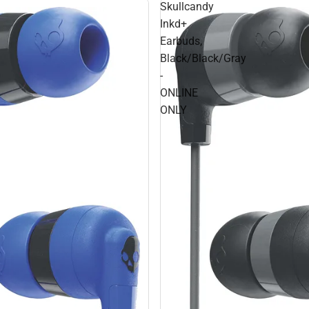
Skullcandy
Inkd+
Earbuds,
Black/Black/Gray
-
ONLINE
ONLY