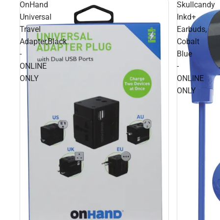
OnHand
Skullcandy
Universal
Inkd+
Travel
Earbuds,
Adapter,Black
Cobalt
-
Blue
ONLINE
-
ONLY
ONLINE
ONLY