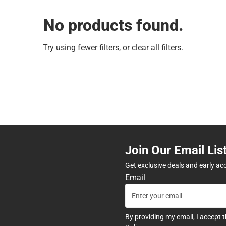
No products found.
Try using fewer filters, or
clear all filters
.
Join Our Email Lis
Get exclusive deals and early ac
Email
By providing my email, I accept 