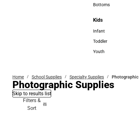
Accessories
Bottoms
Bottoms
Kids
Kids
Infant
Infant
Toddler
Toddler
Youth
Youth
Home
School Supplies
Specialty Supplies
Photographic
Photographic Supplies
Skip to results list
Filters &
Sort