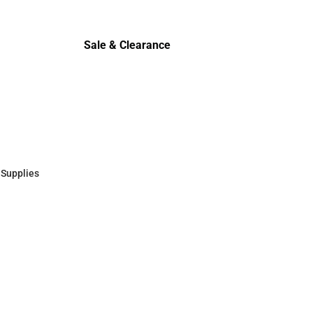
Cold Wea
Sale & Clearance
Sale & Clearance
 Supplies