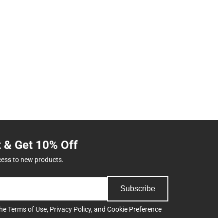
t & Get 10% Off
cess to new products.
Subscribe
the
Terms of Use
,
Privacy Policy
, and
Cookie Preference