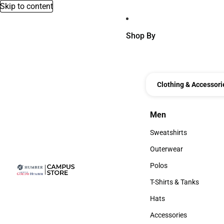
Skip to content
Shop By
Clothing & Accessori
Men
Men
Sweatshirts
Sweatshirts
Outerwear
Outerwear
Polos
Polos
T-Shirts & Tanks
T-Shirts & Tanks
Hats
Hats
Accessories