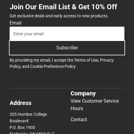
Join Our Email List & Get 10% Off
Get exclusive deals and early access to new products.
Email
Subscribe
By providing my email, I accept the
Terms of Use
,
Privacy
Policy
, and
Cookie Preference Policy
.
Company
View Customer Service
Address
Hours
205 Humber College
Contact
Boulevard
P.O. Box 1900