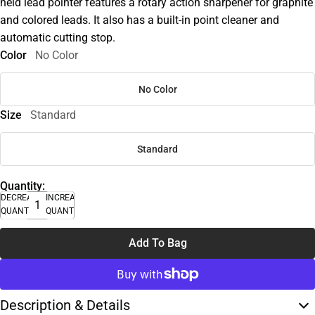
held lead pointer features a rotary action sharpener for graphite
and colored leads. It also has a built-in point cleaner and
automatic cutting stop.
Color
No Color
No Color
Size
Standard
Standard
Quantity:
DECREASE
INCREASE
QUANTITY
QUANTITY
Add To Bag
Description & Details