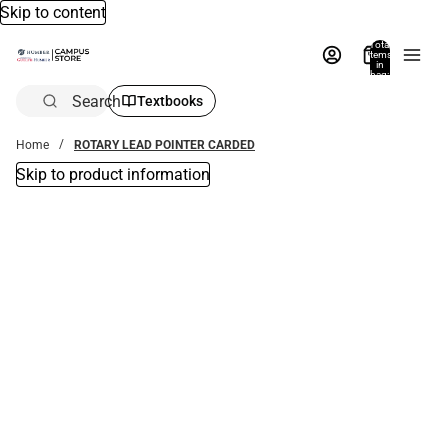
Skip to content
Total
items
in
bag:
0
Search
Textbooks
Home
ROTARY LEAD POINTER CARDED
Skip to product information