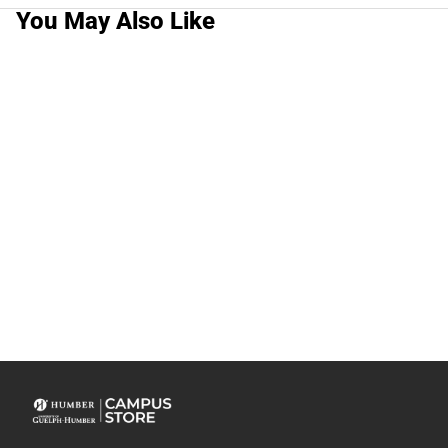
You May Also Like