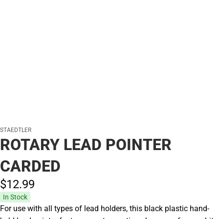
STAEDTLER
ROTARY LEAD POINTER
CARDED
$12.
99
In Stock
For use with all types of lead holders, this black plastic hand-