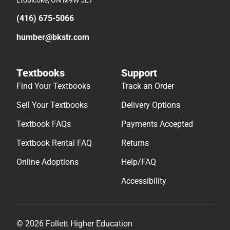
Etobicoke, ON M9W 5L7
(416) 675-5066
humber@bkstr.com
Textbooks
Support
Find Your Textbooks
Track an Order
Sell Your Textbooks
Delivery Options
Textbook FAQs
Payments Accepted
Textbook Rental FAQ
Returns
Online Adoptions
Help/FAQ
Accessibility
© 2026 Follett Higher Education