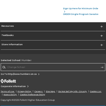
Sign Up Here for Minimum Order of 4 P
ORDER Single Program Sweater
Resources
Textbooks
Store Information
Selected School:
Humber
Change School
Go To http://www.humberc.on.ca
Corporate Information
Terms of Use
Privacy Policy
Careers
Site Map
Do Not Sell My Info - CA only
Cookie List
Accessibility
Cookie Preference Policy
Copyright ©2026 Follett Higher Education Group