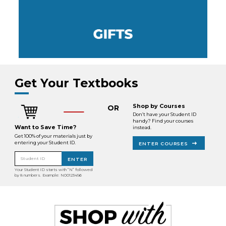
Get Your Textbooks
Shop by Courses
OR
Don’t have your Student ID
handy? Find your courses
Want to Save Time?
instead.
Get 100% of your materials just by
entering your Student ID.
ENTER COURSES
Student ID
ENTER
Your Student ID starts with “N” followed
by 8 numbers. Example: N00123456