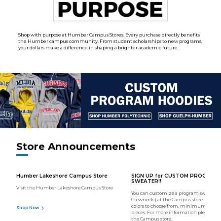
Shop with purpose at Humber Campus Stores. Every purchase directly benefits
the Humber campus community. From student scholarships to new programs,
your dollars make a difference in shaping a brighter academic future.
Store Announcements
Humber Lakeshore Campus Store
SIGN UP for CUSTOM PROGRAM
SWEATER!!
Visit the Humber Lakeshore Campus Store
You can customize a program sweater (
Crewneck ) at the Campus store. We hav
colors to choose from, minimum order o
Shop Now
pieces. For more information please con
the Campus store.