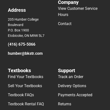
Company
View Customer Service
Address
Hours
205 Humber College
Contact
Boulevard
P.O. Box 1900
Etobicoke, ON M9W 5L7
(416) 675-5066
humber@bkstr.com
Textbooks
Support
Find Your Textbooks
Track an Order
Sell Your Textbooks
Delivery Options
Textbook FAQs
Payments Accepted
Textbook Rental FAQ
Returns