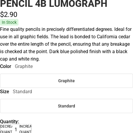
PENCIL 4B LUMOGRAPH
$2.
90
In Stock
Fine quality pencils in precisely differentiated degrees. Ideal for
use in all graphic fields. The lead is bonded to California cedar
over the entire length of the pencil, ensuring that any breakage
is checked at the point. Dark blue polished finish with a black
cap and white ring.
Color
Graphite
Graphite
Size
Standard
Standard
Quantity:
DECREASE
INCREASE
QUANTITY
QUANTITY