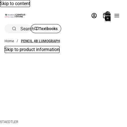
Skip to content
Total
items
in
bag:
0
Search
Textbooks
Home
PENCIL 4B LUMOGRAPH
Skip to product information
STAEDTLER