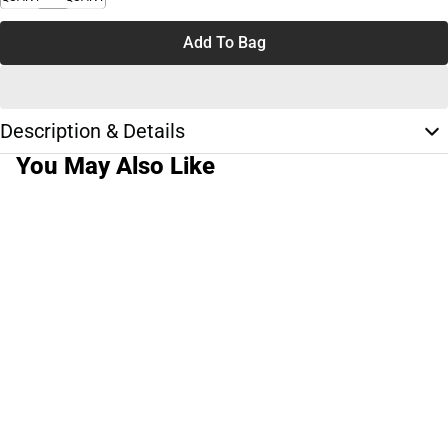
Add To Bag
Description & Details
You May Also Like