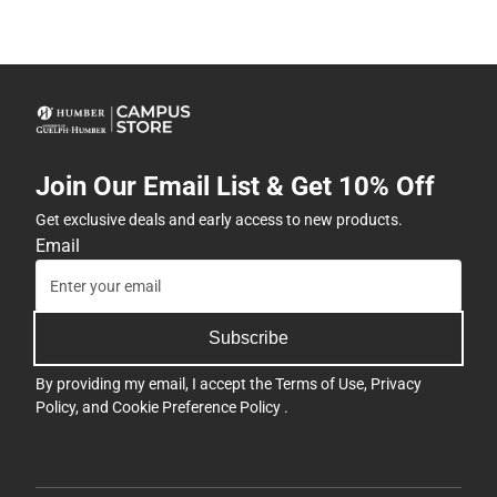
Join Our Email List & Get 10% Off
Get exclusive deals and early access to new products.
Email
Subscribe
By providing my email, I accept the
Terms of Use
,
Privacy
Policy
, and
Cookie Preference Policy
.