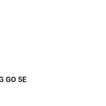
ther
G GO 5E