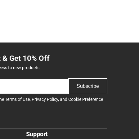
t & Get 10% Off
cess to new products.
Subscribe
the
Terms of Use
,
Privacy Policy
, and
Cookie Preference
Support