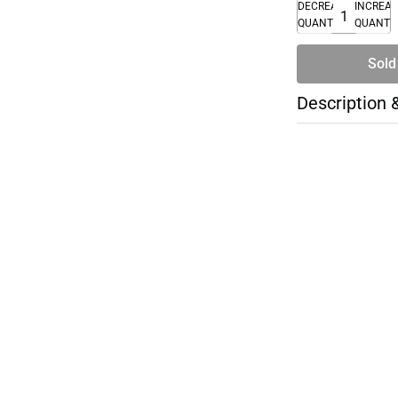
DECREASE
INCREA
QUANTITY
QUANTI
Sold
Description 