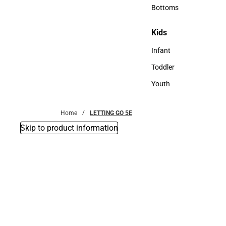
Accessories
Bottoms
Bottoms
Kids
Kids
Infant
Infant
Toddler
Toddler
Youth
Youth
Home
LETTING GO 5E
Skip to product information