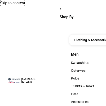
Skip to content
Shop By
Clothing & Accessori
Men
Men
Sweatshirts
Sweatshirts
Outerwear
Outerwear
Polos
Polos
T-Shirts & Tanks
T-Shirts & Tanks
Hats
Hats
Accessories