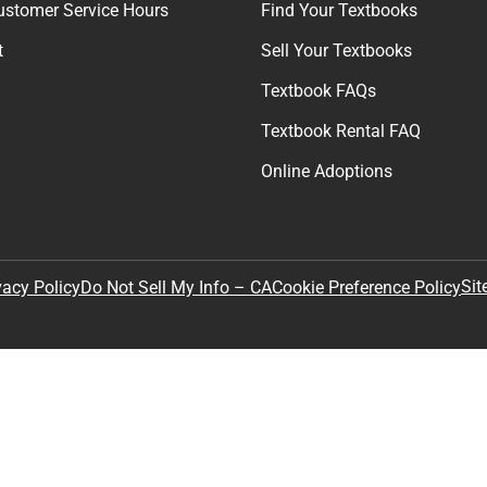
ustomer Service Hours
Find Your Textbooks
t
Sell Your Textbooks
Textbook FAQs
Textbook Rental FAQ
Online Adoptions
Sit
vacy Policy
Do Not Sell My Info – CA
Cookie Preference Policy