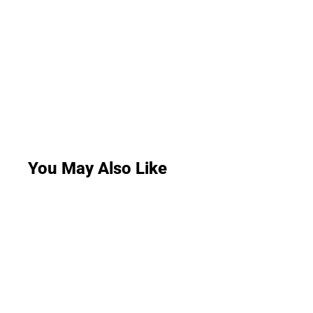
You May Also Like