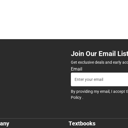
Join Our Email Lis
Get exclusive deals and early ac
Email
By providing my email, I accept 
Policy
.
any
Textbooks