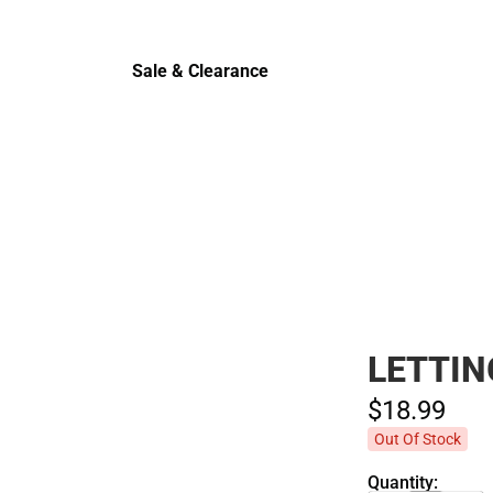
Cold Wea
Sale & Clearance
Sale & Clearance
LETTIN
$18.
99
Out Of Stock
Quantity: