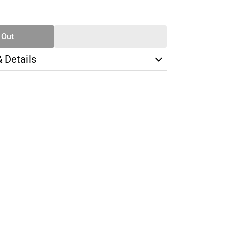
SE
TY
 Out
& Details