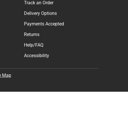
Track an Order
Delivery Options
Payments Accepted
Returns
Help/FAQ
Accessibility
e Map