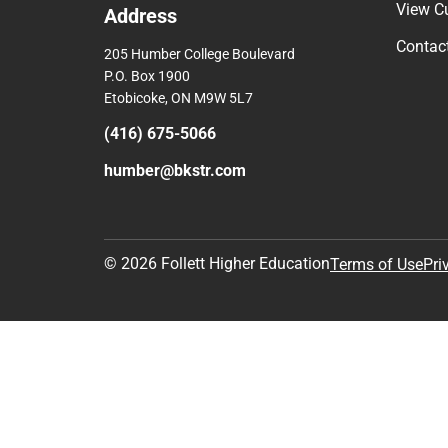
View C
Address
Contac
205 Humber College Boulevard
P.O. Box 1900
Etobicoke, ON M9W 5L7
(416) 675-5066
humber@bkstr.com
© 2026 Follett Higher Education
Terms of Use
Pri