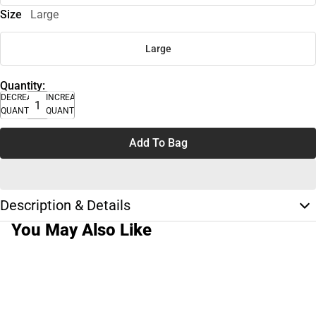
Size
Large
Large
Quantity:
DECREASE
INCREASE
QUANTITY
QUANTITY
Add To Bag
Description & Details
You May Also Like