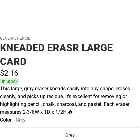
GENERAL PENCIL
KNEADED ERASR LARGE
CARD
$2.
16
In Stock
This large, gray eraser kneads easily into any shape, erases
cleanly, and picks up residue. It's excellent for removing or
highlighting pencil, chalk, charcoal, and pastel. Each eraser
measures 2-3/8W x 1D x 1/2H.�
Color
Grey
Grey