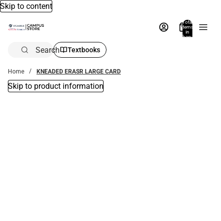
Skip to content
Total
items
in
bag:
0
Search
Textbooks
Home
KNEADED ERASR LARGE CARD
Skip to product information