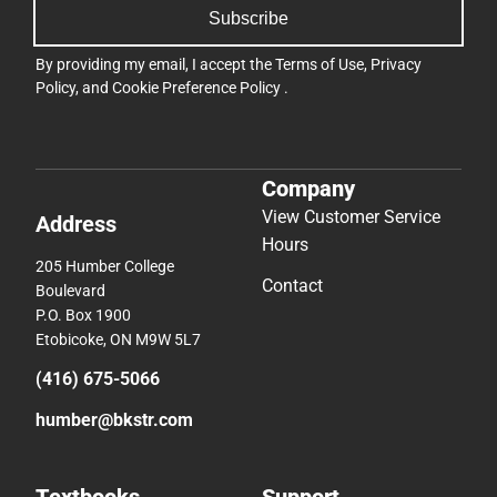
Subscribe
By providing my email, I accept the
Terms of Use
,
Privacy
Policy
, and
Cookie Preference Policy
.
Company
View Customer Service
Address
Hours
205 Humber College
Contact
Boulevard
P.O. Box 1900
Etobicoke, ON M9W 5L7
(416) 675-5066
humber@bkstr.com
Textbooks
Support