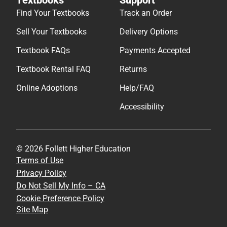
Find Your Textbooks
Track an Order
Sell Your Textbooks
Delivery Options
Textbook FAQs
Payments Accepted
Textbook Rental FAQ
Returns
Online Adoptions
Help/FAQ
Accessibility
© 2026 Follett Higher Education
Terms of Use
Privacy Policy
Do Not Sell My Info – CA
Cookie Preference Policy
Site Map