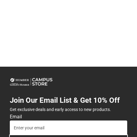
Join Our Email List & Get 10% Off
Get exclusive deals and early access to new products.
Email