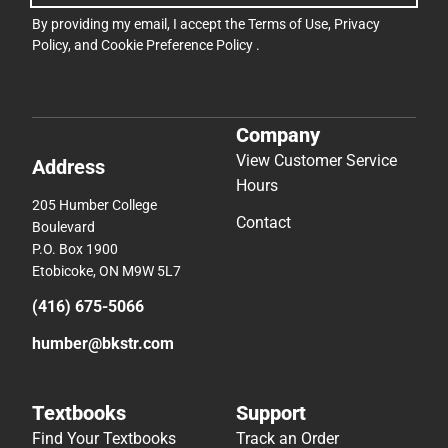
By providing my email, I accept the
Terms of Use
,
Privacy
Policy
, and
Cookie Preference Policy
.
Company
View Customer Service
Address
Hours
205 Humber College
Contact
Boulevard
P.O. Box 1900
Etobicoke, ON M9W 5L7
(416) 675-5066
humber@bkstr.com
Textbooks
Support
Find Your Textbooks
Track an Order