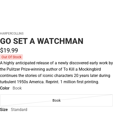
HARPERCOLLINS
GO SET A WATCHMAN
$19.
99
Out Of Stock
A highly anticipated release of a newly discovered early work by
the Pulitzer Prize-winning author of To Kill a Mockingbird
continues the stories of iconic characters 20 years later during
turbulent 1950s America. Reprint. 1 million first printing.
Color
Book
Book
Size
Standard