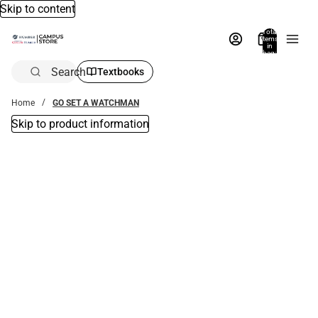
Skip to content
Total
items
in
bag:
0
Search
Textbooks
Home
GO SET A WATCHMAN
Skip to product information