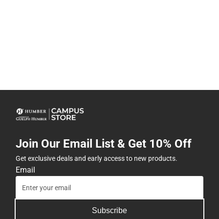
Join Our Email List & Get 10% Off
Get exclusive deals and early access to new products.
Email
Subscribe