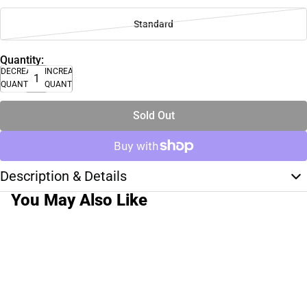
Standard
Quantity:
DECREASE
INCREASE
QUANTITY
QUANTITY
Sold Out
Description & Details
You May Also Like