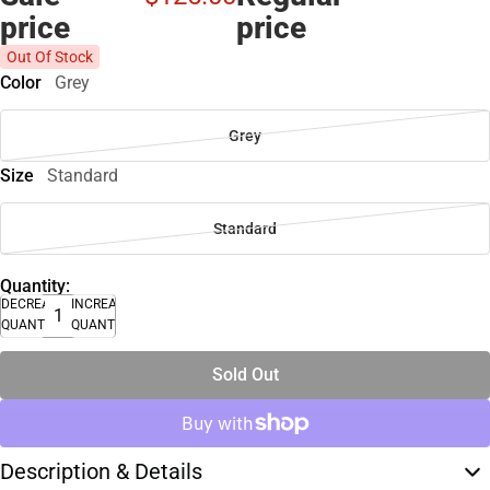
price
price
Out Of Stock
Color
Grey
Grey
Size
Standard
Standard
Quantity:
DECREASE
INCREASE
QUANTITY
QUANTITY
Sold Out
Description & Details