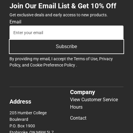
Join Our Email List & Get 10% Off
Get exclusive deals and early access to new products.
Email
Subscribe
By providing my email, I accept the
Terms of Use
,
Privacy
Policy
, and
Cookie Preference Policy
.
Company
View Customer Service
Address
Hours
205 Humber College
Contact
Boulevard
P.O. Box 1900
Etobicoke, ON M9W 5L7