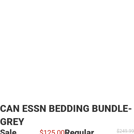
CAN ESSN BEDDING BUNDLE-
GREY
Sale
Regular
$249.
99
$125.
00