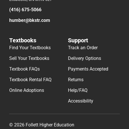
(416) 675-5066
humber@bkstr.com
Textbooks
Support
Find Your Textbooks
Track an Order
Sell Your Textbooks
Delivery Options
Textbook FAQs
Payments Accepted
Textbook Rental FAQ
Returns
Online Adoptions
Help/FAQ
Accessibility
© 2026 Follett Higher Education