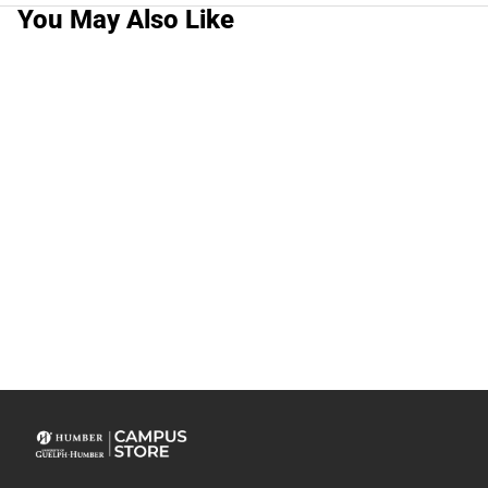
You May Also Like