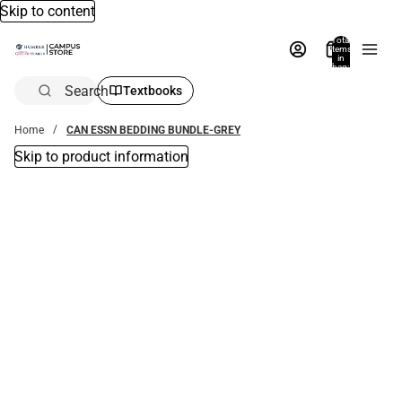
Skip to content
Total
items
in
bag:
0
Search
Textbooks
Home
CAN ESSN BEDDING BUNDLE-GREY
Skip to product information