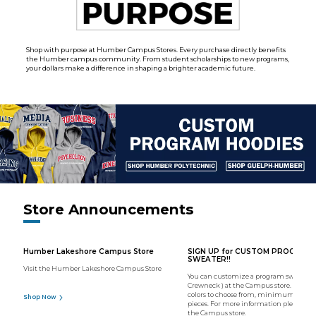
Shop with purpose at Humber Campus Stores. Every purchase directly benefits
the Humber campus community. From student scholarships to new programs,
your dollars make a difference in shaping a brighter academic future.
Store Announcements
Humber Lakeshore Campus Store
SIGN UP for CUSTOM PROGRAM
SWEATER!!
Visit the Humber Lakeshore Campus Store
You can customize a program sweater (
Crewneck ) at the Campus store. We hav
colors to choose from, minimum order o
Shop Now
pieces. For more information please con
the Campus store.