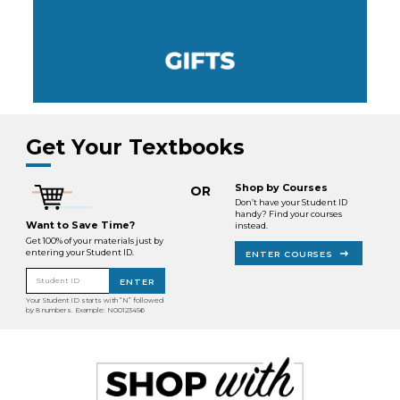
Get Your Textbooks
Shop by Courses
OR
Don’t have your Student ID
handy? Find your courses
Want to Save Time?
instead.
Get 100% of your materials just by
entering your Student ID.
ENTER COURSES
Student ID
ENTER
Your Student ID starts with “N” followed
by 8 numbers. Example: N00123456