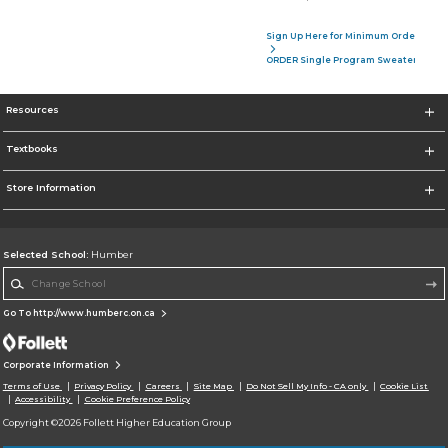
Sign Up Here for Minimum Order of 4 P
ORDER Single Program Sweater
Resources
Textbooks
Store Information
Selected School:
Humber
Change School
Go To http://www.humberc.on.ca
Corporate Information
Terms of Use
Privacy Policy
Careers
Site Map
Do Not Sell My Info - CA only
Cookie List
Accessibility
Cookie Preference Policy
Copyright ©2026 Follett Higher Education Group