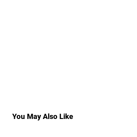
You May Also Like