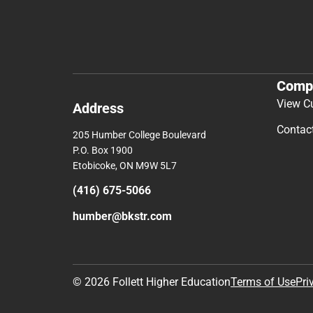
Comp
View C
Address
Contac
205 Humber College Boulevard
P.O. Box 1900
Etobicoke, ON M9W 5L7
(416) 675-5066
humber@bkstr.com
© 2026 Follett Higher Education
Terms of Use
Pri