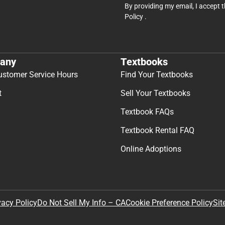
By providing my email, I accept 
Policy
.
any
Textbooks
ustomer Service Hours
Find Your Textbooks
t
Sell Your Textbooks
Textbook FAQs
Textbook Rental FAQ
Online Adoptions
Sit
vacy Policy
Do Not Sell My Info – CA
Cookie Preference Policy