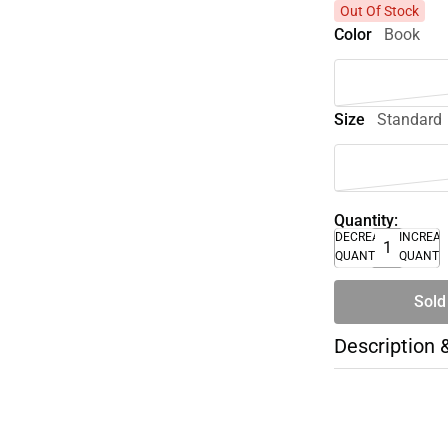
Out Of Stock
Color
Book
Size
Standard
Quantity:
DECREASE
INCREA
QUANTITY
QUANTI
Sold
Description 