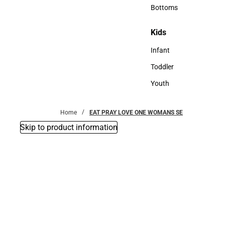
Accessories
Bottoms
Bottoms
Kids
Kids
Infant
Infant
Toddler
Toddler
Youth
Youth
Home
EAT PRAY LOVE ONE WOMANS SE
Skip to product information