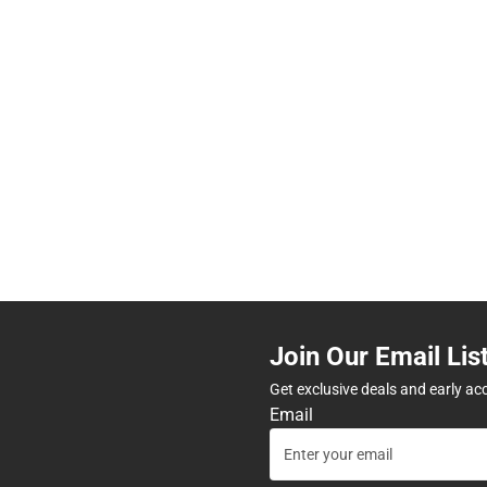
Join Our Email Lis
Get exclusive deals and early ac
Email