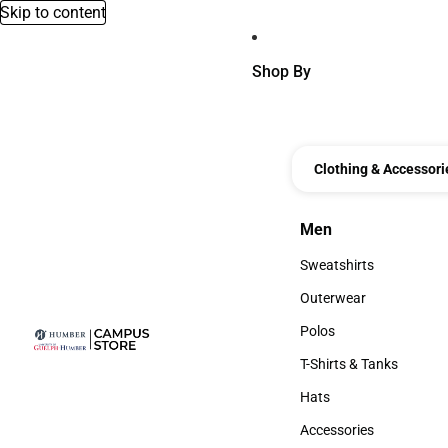
Skip to content
Shop By
Clothing & Accessori
Men
Men
Sweatshirts
Sweatshirts
Outerwear
Outerwear
Polos
Polos
T-Shirts & Tanks
T-Shirts & Tanks
Hats
Hats
Accessories