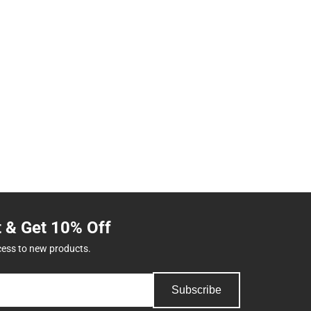
t & Get 10% Off
cess to new products.
Subscribe