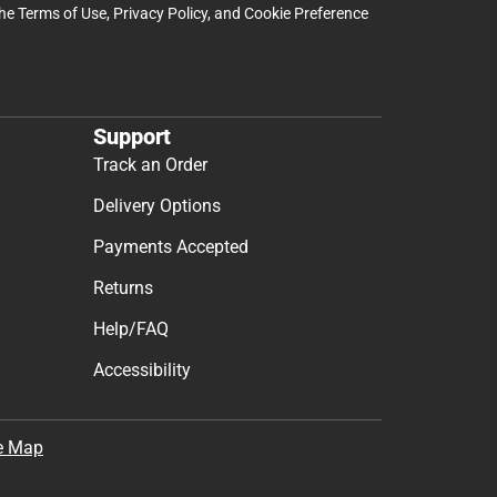
the
Terms of Use
,
Privacy Policy
, and
Cookie Preference
Support
Track an Order
Delivery Options
Payments Accepted
Returns
Help/FAQ
Accessibility
e Map