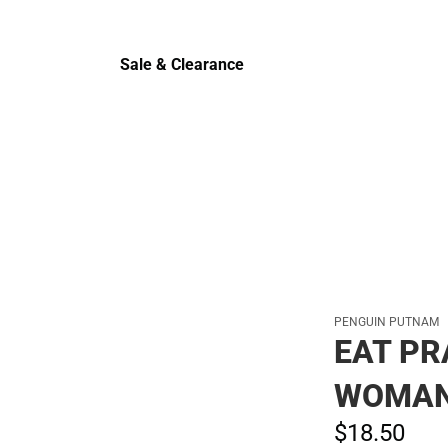
Cold Wea
Sale & Clearance
Sale & Clearance
PENGUIN PUTNAM
EAT PR
WOMAN
$18.
50