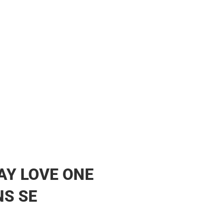
ther
AY LOVE ONE
S SE