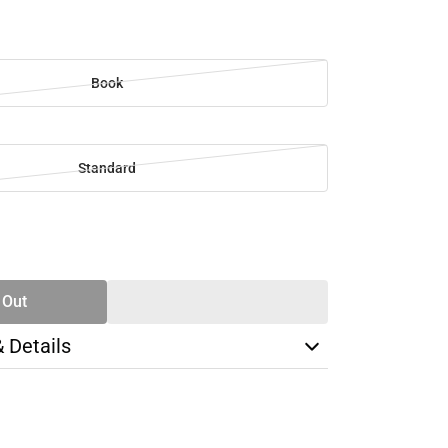
Book
Standard
SE
TY
 Out
& Details