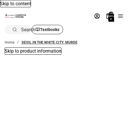
Skip to content
Total
items
in
bag:
0
Search
Textbooks
Home
DEVIL IN THE WHITE CITY: MURDE
Skip to product information