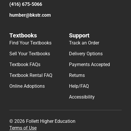
(416) 675-5066
humber@bkstr.com
Textbooks
Support
Find Your Textbooks
Track an Order
Sell Your Textbooks
Delivery Options
Textbook FAQs
Payments Accepted
Textbook Rental FAQ
Returns
Online Adoptions
Help/FAQ
Accessibility
© 2026 Follett Higher Education
Terms of Use