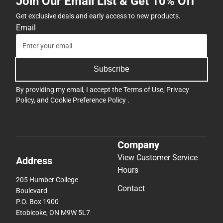
Join Our Email List & Get 10% Off
Get exclusive deals and early access to new products.
Email
Subscribe
By providing my email, I accept the
Terms of Use
,
Privacy
Policy
, and
Cookie Preference Policy
.
Company
View Customer Service
Address
Hours
205 Humber College
Contact
Boulevard
P.O. Box 1900
Etobicoke, ON M9W 5L7