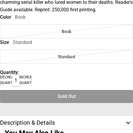
charming serial killer who lured women to their deaths. Reader's
Guide available. Reprint. 250,000 first printing.
Color
Book
Book
Size
Standard
Standard
Quantity:
DECREASE
INCREASE
QUANTITY
QUANTITY
Sold Out
Description & Details
You May Also Like