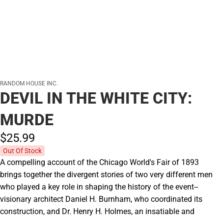
RANDOM HOUSE INC.
DEVIL IN THE WHITE CITY:
MURDE
$25.
99
Out Of Stock
A compelling account of the Chicago World's Fair of 1893
brings together the divergent stories of two very different men
who played a key role in shaping the history of the event--
visionary architect Daniel H. Burnham, who coordinated its
construction, and Dr. Henry H. Holmes, an insatiable and