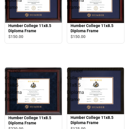
Diploma
Diploma
Frame
Frame
Humber College 11x8.5
Humber College 11x8.5
Diploma Frame
Diploma Frame
$150.
00
$150.
00
Humber
Humber
College
College
11x8.5
11x8.5
Diploma
Diploma
Frame
Frame
Humber College 11x8.5
Humber College 11x8.5
Diploma Frame
Diploma Frame
$125.
00
$220.
00