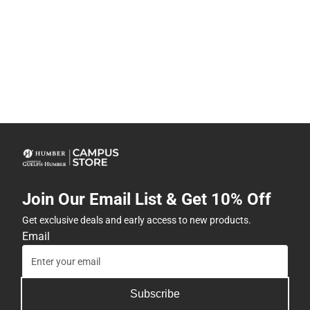
Join Our Email List & Get 10% Off
Get exclusive deals and early access to new products.
Email
Subscribe