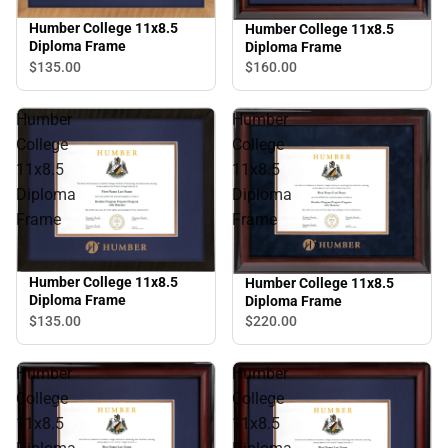
Humber College 11x8.5
Humber College 11x8.5
Diploma Frame
Diploma Frame
$135.
00
$160.
00
Humber
Humber
College
College
11x8.5
11x8.5
Diploma
Diploma
Frame
Frame
Humber College 11x8.5
Humber College 11x8.5
Diploma Frame
Diploma Frame
$135.
00
$220.
00
Humber
Humber
College
College
11x8.5
11x8.5