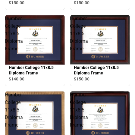
Frame
$150.
00
$150.
00
Humber
Humber
College
College
11x8.5
11x8.5
Diploma
Diploma
Frame
Frame
Humber College 11x8.5
Humber College 11x8.5
Diploma Frame
Diploma Frame
$150.
00
$140.
00
Humber
Humber
College
College
11x8.5
11x8.5
Diploma
Diploma
Frame
Frame