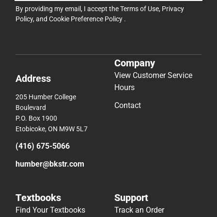
By providing my email, I accept the
Terms of Use
,
Privacy
Policy
, and
Cookie Preference Policy
.
Company
View Customer Service
Address
Hours
205 Humber College
Contact
Boulevard
P.O. Box 1900
Etobicoke, ON M9W 5L7
(416) 675-5066
humber@bkstr.com
Textbooks
Support
Find Your Textbooks
Track an Order