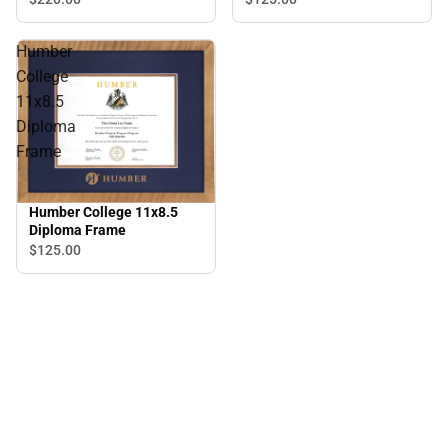
Humber
College
11x8.5
Diploma
Frame
Humber College 11x8.5
Diploma Frame
$125.
00