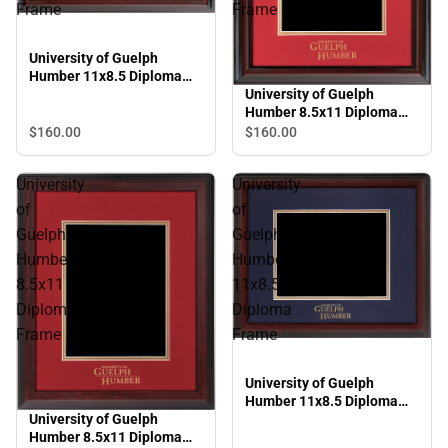
Frame
Frame
University of Guelph
Humber 11x8.5 Diploma
Frame
University of Guelph
Humber 8.5x11 Diploma
Frame
$160.
00
$160.
00
University
University
of
of
Guelph
Guelph
Humber
Humber
8.5x11
11x8.5
Diploma
Diploma
Frame
Frame
University of Guelph
Humber 11x8.5 Diploma
University of Guelph
Frame
Humber 8.5x11 Diploma