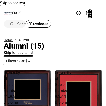
Skip to content
Total
items
in
bag:
0
Search
Textbooks
Home
Alumni
Alumni
(15)
Skip to results list
Filters & Sort
University
University
of
of
Guelph
Guelph
Humber
Humber
11x8.5
8.5x11
Diploma
Diploma