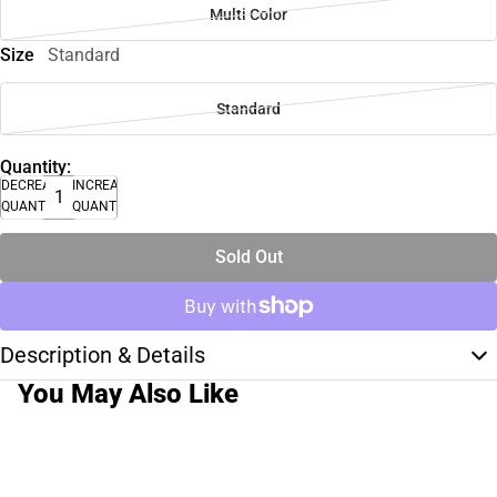
Multi Color
Size
Standard
Standard
Quantity:
DECREASE
INCREASE
QUANTITY
QUANTITY
Sold Out
Description & Details
You May Also Like