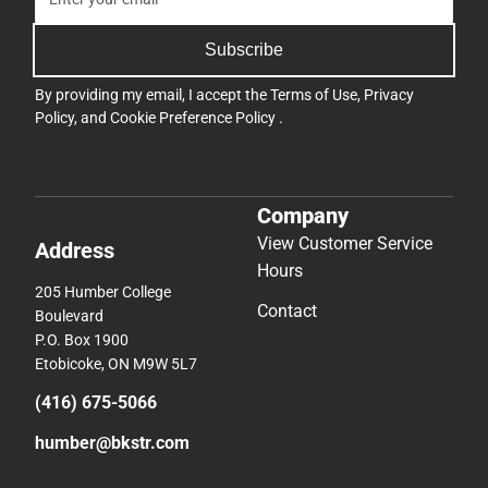
Subscribe
By providing my email, I accept the
Terms of Use
,
Privacy
Policy
, and
Cookie Preference Policy
.
Company
View Customer Service
Address
Hours
205 Humber College
Contact
Boulevard
P.O. Box 1900
Etobicoke, ON M9W 5L7
(416) 675-5066
humber@bkstr.com