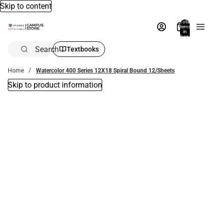
Skip to content
Total
items
in
bag:
0
Search
Textbooks
Home
Watercolor 400 Series 12X18 Spiral Bound 12/Sheets
Skip to product information