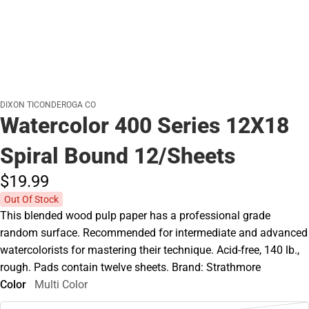
DIXON TICONDEROGA CO
Watercolor 400 Series 12X18
Spiral Bound 12/Sheets
$19.
99
Out Of Stock
This blended wood pulp paper has a professional grade
random surface. Recommended for intermediate and advanced
watercolorists for mastering their technique. Acid-free, 140 lb.,
rough. Pads contain twelve sheets. Brand: Strathmore
Color
Multi Color