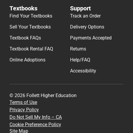
Textbooks
Support
Find Your Textbooks
Track an Order
Sell Your Textbooks
Delivery Options
Textbook FAQs
Payments Accepted
Textbook Rental FAQ
Returns
Online Adoptions
Help/FAQ
Accessibility
© 2026 Follett Higher Education
Terms of Use
Privacy Policy
Do Not Sell My Info – CA
Cookie Preference Policy
Site Map