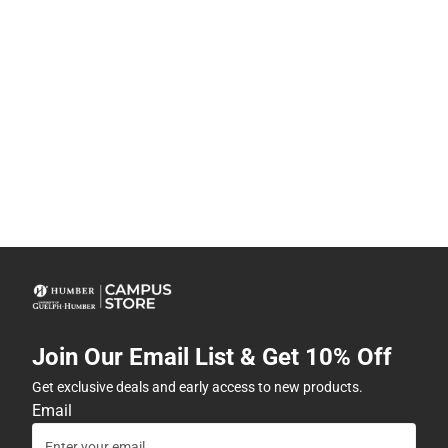
Join Our Email List & Get 10% Off
Get exclusive deals and early access to new products.
Email