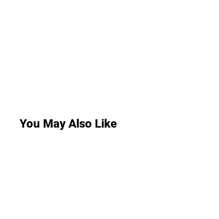
You May Also Like