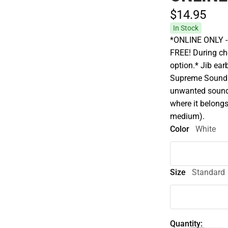
$14.
95
In Stock
*ONLINE ONLY - A
FREE! During che
option.* Jib earb
Supreme Sound t
unwanted sound 
where it belongs 
medium).
Color
White
Size
Standard
Quantity: