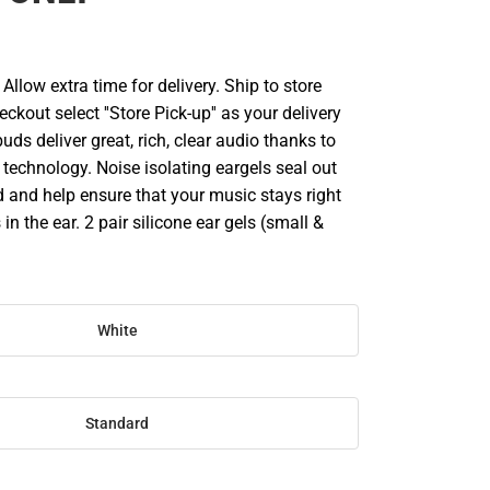
llow extra time for delivery. Ship to store
ckout select ''Store Pick-up'' as your delivery
uds deliver great, rich, clear audio thanks to
echnology. Noise isolating eargels seal out
and help ensure that your music stays right
in the ear. 2 pair silicone ear gels (small &
White
Standard