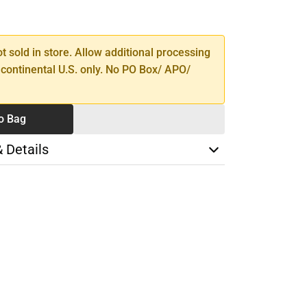
SE
TY
ot sold in store. Allow additional processing
 continental U.S. only. No PO Box/ APO/
o Bag
& Details