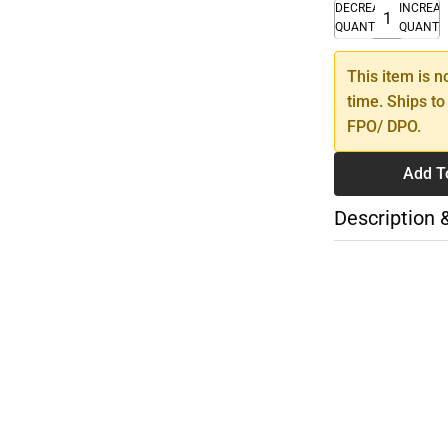
DECREASE
INCREA
QUANTITY
QUANTI
This item is n
time. Ships to
FPO/ DPO.
Add T
Description 