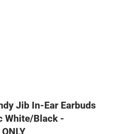
ther
ndy Jib In-Ear Earbuds
c White/Black -
 ONLY