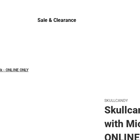
Cold Wea
Sale & Clearance
Sale & Clearance
ack - ONLINE ONLY
SKULLCANDY
Skullca
with Mi
ONLINE