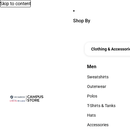
Skip to content
Shop By
Clothing & Accessori
Men
Men
Sweatshirts
Sweatshirts
Outerwear
Outerwear
Polos
Polos
T-Shirts & Tanks
T-Shirts & Tanks
Hats
Hats
Accessories