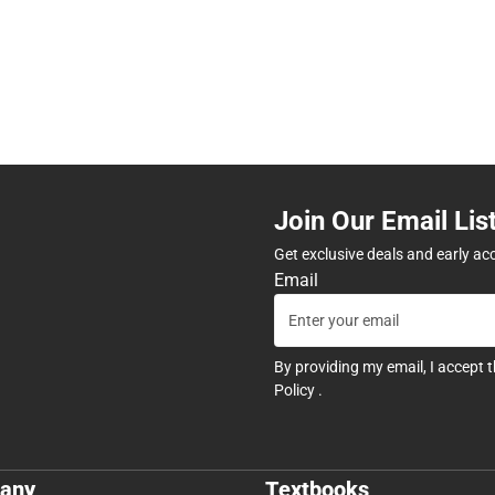
Join Our Email Lis
Get exclusive deals and early ac
Email
By providing my email, I accept 
Policy
.
any
Textbooks