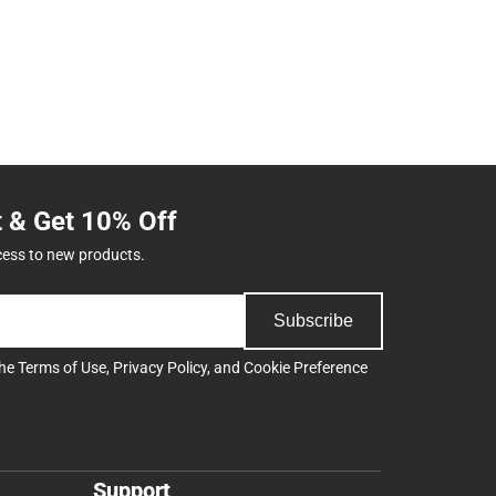
t & Get 10% Off
cess to new products.
Subscribe
the
Terms of Use
,
Privacy Policy
, and
Cookie Preference
Support