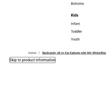
Accessories
Bottoms
Bottoms
Kids
Kids
Infant
Infant
Toddler
Toddler
Youth
Youth
Home
Skullcandy Jib In-Ear Earbuds with Mic White/Bl
Skip to product information