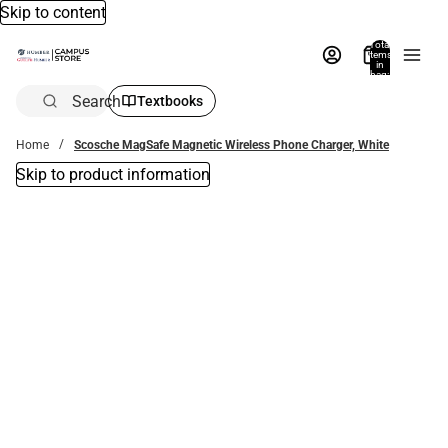
Skip to content
Total
items
in
bag:
0
Search
Textbooks
Home
Scosche MagSafe Magnetic Wireless Phone Charger, White
Skip to product information