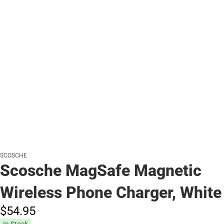
SCOSCHE
Scosche MagSafe Magnetic
Wireless Phone Charger, White
$54.
95