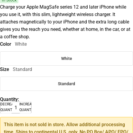
In Stock
Charge your Apple MagSafe series 12 and later iPhone while
you use it, with this slim, lightweight wireless charger. It
attaches magnetically to your iPhone and the extra long cable
gives you the reach you need, whether at home, in the car, or at
a coffee shop.
Color
White
White
Size
Standard
Standard
Quantity:
DECREASE
INCREASE
QUANTITY
QUANTITY
This item is not sold in store. Allow additional processing
time. Ships to continental U.S. only. No PO Box/ APO/ FPO/