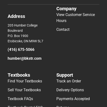
Company
View Customer Service
Address
Hours
205 Humber College
Contact
Boulevard
P.O. Box 1900
Etobicoke, ON M9W 5L7
(416) 675-5066
humber@bkstr.com
Textbooks
Support
Find Your Textbooks
Track an Order
Sell Your Textbooks
Delivery Options
Textbook FAQs
Payments Accepted