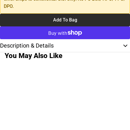
DPO.
Add To Bag
Description & Details
You May Also Like