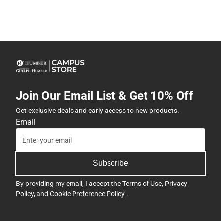
Join Our Email List & Get 10% Off
Get exclusive deals and early access to new products.
Email
Subscribe
By providing my email, I accept the
Terms of Use
,
Privacy
Policy
, and
Cookie Preference Policy
.