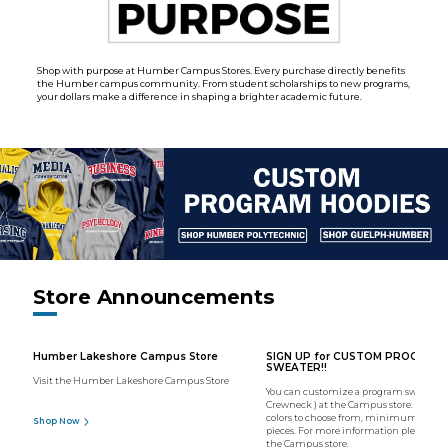
Shop with purpose at Humber Campus Stores. Every purchase directly benefits
the Humber campus community. From student scholarships to new programs,
your dollars make a difference in shaping a brighter academic future.
Store Announcements
Humber Lakeshore Campus Store
SIGN UP for CUSTOM PROGRAM
SWEATER!!
Visit the Humber Lakeshore Campus Store
You can customize a program sweater (
Crewneck ) at the Campus store. We hav
colors to choose from, minimum order o
Shop Now
pieces. For more information please con
the Campus store.