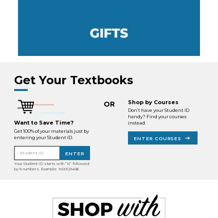
Get Your Textbooks
Shop by Courses
OR
Don’t have your Student ID
handy? Find your courses
Want to Save Time?
instead.
Get 100% of your materials just by
entering your Student ID.
ENTER COURSES
Student ID
ENTER
Your Student ID starts with “N” followed
by 8 numbers. Example: N00123456