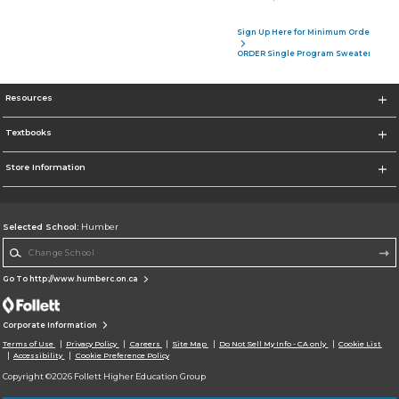
Sign Up Here for Minimum Order of 4 P
ORDER Single Program Sweater
Resources
Textbooks
Store Information
Selected School:
Humber
Change School
Go To http://www.humberc.on.ca
Corporate Information
Terms of Use
Privacy Policy
Careers
Site Map
Do Not Sell My Info - CA only
Cookie List
Accessibility
Cookie Preference Policy
Copyright ©2026 Follett Higher Education Group