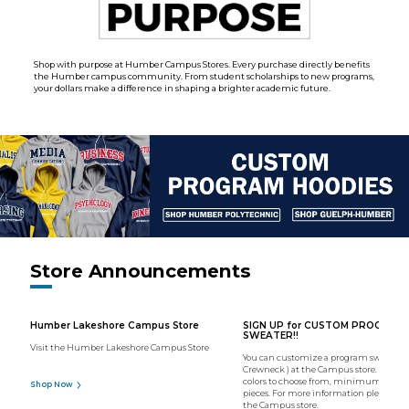
Shop with purpose at Humber Campus Stores. Every purchase directly benefits
the Humber campus community. From student scholarships to new programs,
your dollars make a difference in shaping a brighter academic future.
Store Announcements
Humber Lakeshore Campus Store
SIGN UP for CUSTOM PROGRAM
SWEATER!!
Visit the Humber Lakeshore Campus Store
You can customize a program sweater (
Crewneck ) at the Campus store. We hav
colors to choose from, minimum order o
Shop Now
pieces. For more information please con
the Campus store.