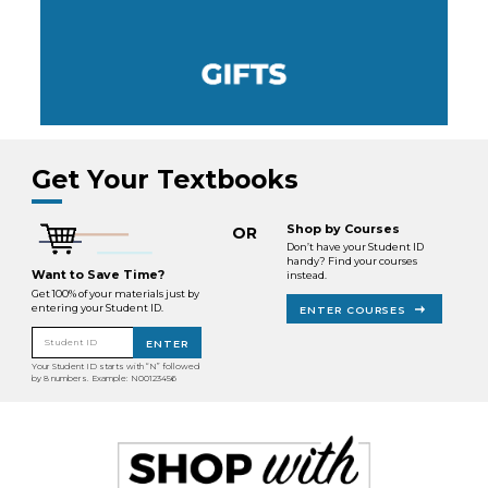
Get Your Textbooks
Shop by Courses
OR
Don’t have your Student ID
handy? Find your courses
Want to Save Time?
instead.
Get 100% of your materials just by
entering your Student ID.
ENTER COURSES
Student ID
ENTER
Your Student ID starts with “N” followed
by 8 numbers. Example: N00123456