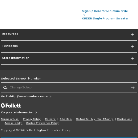
Sign Up Here for Minimum Order of 4 P
ORDER Single Program Sweater
Resources
Textbooks
Store Information
Selected School:
Humber
Change School
Go To http://www.humberc.on.ca
Corporate Information
Terms of Use
Privacy Policy
Careers
Site Map
Do Not Sell My Info - CA only
Cookie List
Accessibility
Cookie Preference Policy
Copyright ©2026 Follett Higher Education Group