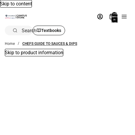
Skip to content
Total
items
in
bag:
0
Search
Textbooks
Home
CHEFS GUIDE TO SAUCES & DIPS
Skip to product information