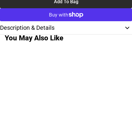
Add To Bag
Description & Details
You May Also Like