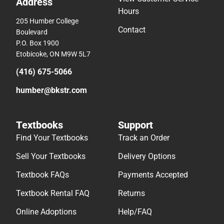
Address
Hours
205 Humber College
Contact
Boulevard
P.O. Box 1900
Etobicoke, ON M9W 5L7
(416) 675-5066
humber@bkstr.com
Textbooks
Support
Find Your Textbooks
Track an Order
Sell Your Textbooks
Delivery Options
Textbook FAQs
Payments Accepted
Textbook Rental FAQ
Returns
Online Adoptions
Help/FAQ