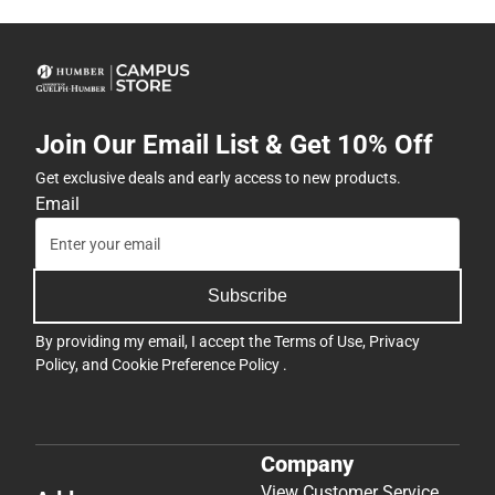
Join Our Email List & Get 10% Off
Get exclusive deals and early access to new products.
Email
Subscribe
By providing my email, I accept the
Terms of Use
,
Privacy
Policy
, and
Cookie Preference Policy
.
Company
View Customer Service