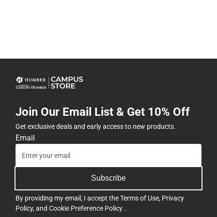
Join Our Email List & Get 10% Off
Get exclusive deals and early access to new products.
Email
Subscribe
By providing my email, I accept the
Terms of Use
,
Privacy
Policy
, and
Cookie Preference Policy
.