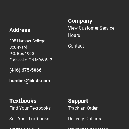
Company
View Customer Service
Address
Hours
205 Humber College
Contact
Boulevard
P.O. Box 1900
Etobicoke, ON M9W 5L7
(416) 675-5066
humber@bkstr.com
Textbooks
Support
Find Your Textbooks
Track an Order
Sell Your Textbooks
Delivery Options