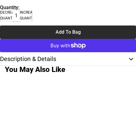
Quantity:
DECREASE
INCREASE
QUANTITY
QUANTITY
Add To Bag
Description & Details
You May Also Like