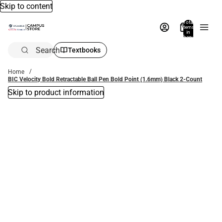
Skip to content
Total
items
in
bag:
0
Search
Textbooks
Home
BIC Velocity Bold Retractable Ball Pen Bold Point (1.6mm) Black 2-Count
Skip to product information