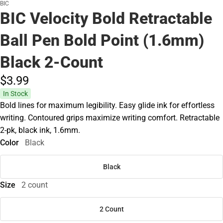
BIC
BIC Velocity Bold Retractable
Ball Pen Bold Point (1.6mm)
Black 2-Count
$3.
99
In Stock
Bold lines for maximum legibility. Easy glide ink for effortless
writing. Contoured grips maximize writing comfort. Retractable
2-pk, black ink, 1.6mm.
Color
Black
Black
Size
2 count
2 Count